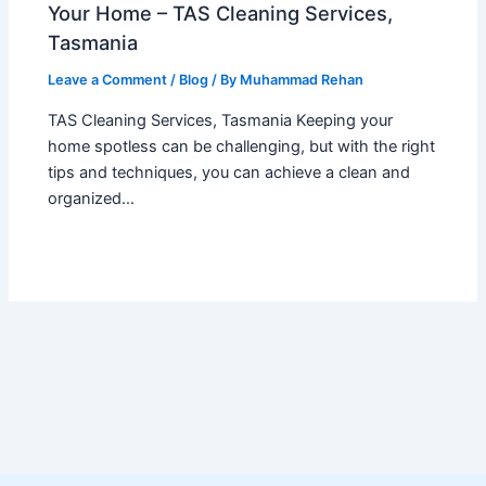
Your Home – TAS Cleaning Services,
Tasmania
Leave a Comment
/
Blog
/ By
Muhammad Rehan
TAS Cleaning Services, Tasmania Keeping your
home spotless can be challenging, but with the right
tips and techniques, you can achieve a clean and
organized…