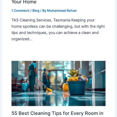
Your Home
1 Comment
/
Blog
/ By
Muhammad Rehan
TAS Cleaning Services, Tasmania Keeping your
home spotless can be challenging, but with the right
tips and techniques, you can achieve a clean and
organized…
55 Best Cleaning Tips for Every Room in