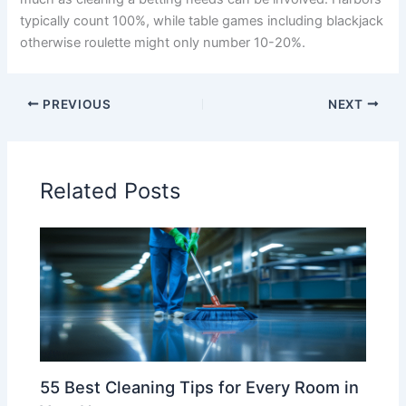
typically count 100%, while table games including blackjack
otherwise roulette might only number 10-20%.
PREVIOUS
NEXT
Related Posts
55 Best Cleaning Tips for Every Room in