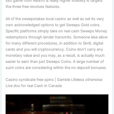
slot game from NetEnt is really higher volatility is targets
the three free revolves features.
All of the sweepstakes local casino as well as set its very
own acknowledged options to get Sweeps Gold coins.
Specific platforms simply take on real cash Sweeps Money
redemptions through lender transmits. Someone else allow
for many different procedures, in addition to Skrill, digital
cards and you will cryptocurrency. Coins don’t carry any
monetary value and you may, as a result, is actually much
easier to earn than just Sweeps Coins. A large number of
such coins are considering within the no deposit bonuses.
Casino syndicate free spins | Gamble Lifeless otherwise
Live dos for real Cash in Canada