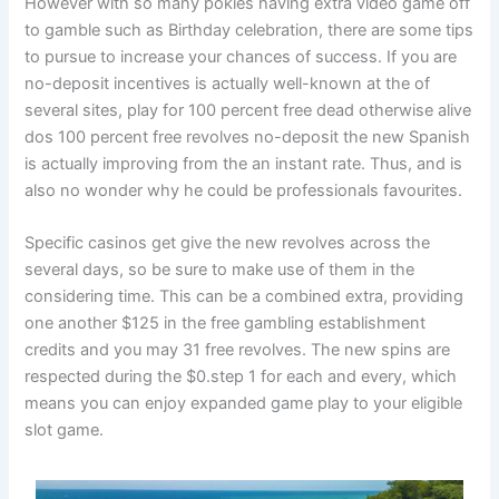
However with so many pokies having extra video game off
to gamble such as Birthday celebration, there are some tips
to pursue to increase your chances of success. If you are
no-deposit incentives is actually well-known at the of
several sites, play for 100 percent free dead otherwise alive
dos 100 percent free revolves no-deposit the new Spanish
is actually improving from the an instant rate. Thus, and is
also no wonder why he could be professionals favourites.
Specific casinos get give the new revolves across the
several days, so be sure to make use of them in the
considering time. This can be a combined extra, providing
one another $125 in the free gambling establishment
credits and you may 31 free revolves. The new spins are
respected during the $0.step 1 for each and every, which
means you can enjoy expanded game play to your eligible
slot game.