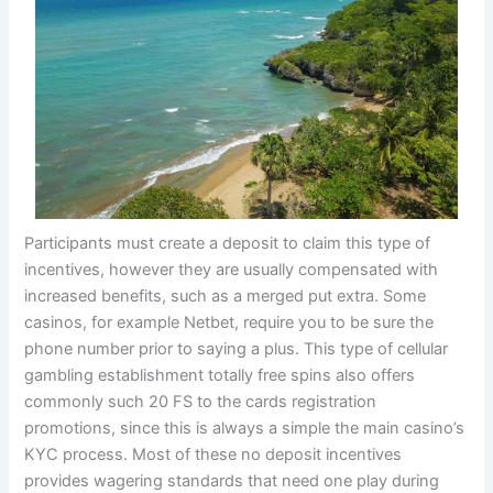
Participants must create a deposit to claim this type of
incentives, however they are usually compensated with
increased benefits, such as a merged put extra. Some
casinos, for example Netbet, require you to be sure the
phone number prior to saying a plus. This type of cellular
gambling establishment totally free spins also offers
commonly such 20 FS to the cards registration
promotions, since this is always a simple the main casino’s
KYC process. Most of these no deposit incentives
provides wagering standards that need one play during