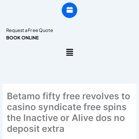
Request a Fr ee Quote
BOOK ONLINE
Menu
Betamo fifty free revolves to
casino syndicate free spins
the Inactive or Alive dos no
deposit extra