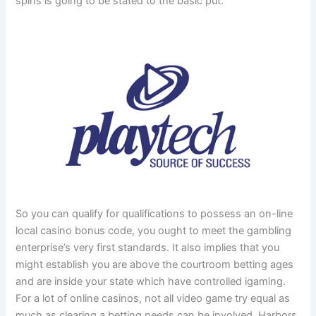
spins is going to be stated to the basic put.
So you can qualify for qualifications to possess an on-line
local casino bonus code, you ought to meet the gambling
enterprise’s very first standards. It also implies that you
might establish you are above the courtroom betting ages
and are inside your state which have controlled igaming.
For a lot of online casinos, not all video game try equal as
much as clearing a betting needs can be involved. Harbors