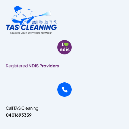
Skip
to
content
Registered
NDIS Providers
Call TAS Cleaning
0401693359