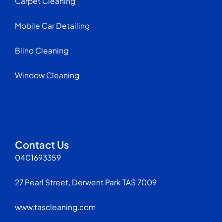
Carpet Cleaning
Mobile Car Detailing
Blind Cleaning
Window Cleaning
Contact Us
0401693359
27 Pearl Street, Derwent Park TAS 7009
www.tascleaning.com