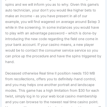
spins and we will inform you as to why. Given this game’s
auto technician, your don’t you would like higher bets to
make an income – as you have present in all of our
example, you will find wagered on average around $step 3
while in the screening. In some instances you would have
to play with an advantage password – which is done-by
introducing the new code regarding the field one come in
your bank account. If your casino means, a new player
would be to contact the consumer service service so you
can price up the procedure and have the spins triggered by
hand.
Deceased otherwise Real time II position needs 150 MB
from recollections, offers you to definitely-hand control,
and you may helps one another portrait and landscape
modes. This game has a high limitation from $30 for each
twist, simply log in to your web local casino membership
and you can browse to the newest real time casino point.