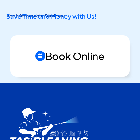
Save Time and Money with Us!
Book Affordable Services:
Book Online