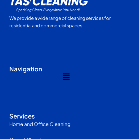
We provide a wide range of cleaning services for
residential and commercial spaces.
Navigation
Menu
Services
Home and Office Cleaning