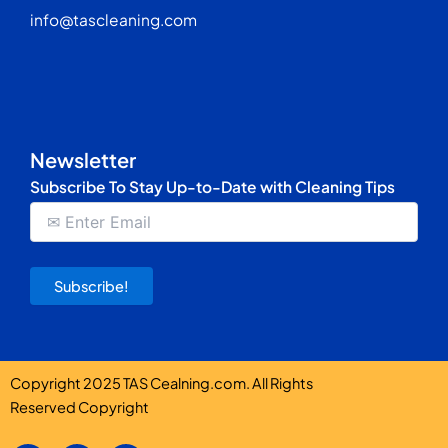
info@tascleaning.com
Newsletter
Subscribe To Stay Up-to-Date with Cleaning Tips
Copyright 2025 TAS Cealning.com. All Rights
Reserved Copyright