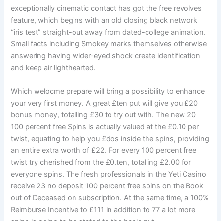
exceptionally cinematic contact has got the free revolves
feature, which begins with an old closing black network
“iris test” straight-out away from dated-college animation.
Small facts including Smokey marks themselves otherwise
answering having wider-eyed shock create identification
and keep air lighthearted.
Which welocme prepare will bring a possibility to enhance
your very first money. A great £ten put will give you £20
bonus money, totalling £30 to try out with. The new 20
100 percent free Spins is actually valued at the £0.10 per
twist, equating to help you £dos inside the spins, providing
an entire extra worth of £22. For every 100 percent free
twist try cherished from the £0.ten, totalling £2.00 for
everyone spins. The fresh professionals in the Yeti Casino
receive 23 no deposit 100 percent free spins on the Book
out of Deceased on subscription. At the same time, a 100%
Reimburse Incentive to £111 in addition to 77 a lot more