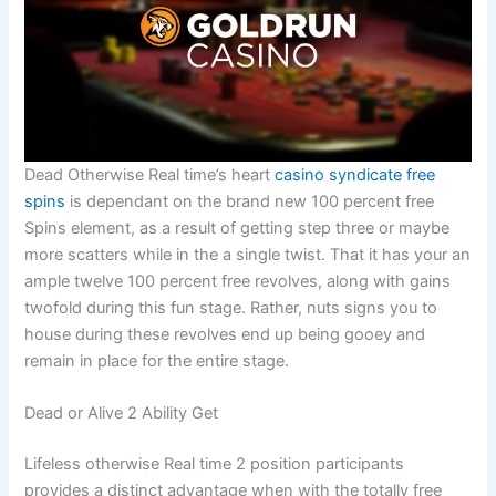
Dead Otherwise Real time’s heart
casino syndicate free
spins
is dependant on the brand new 100 percent free
Spins element, as a result of getting step three or maybe
more scatters while in the a single twist. That it has your an
ample twelve 100 percent free revolves, along with gains
twofold during this fun stage. Rather, nuts signs you to
house during these revolves end up being gooey and
remain in place for the entire stage.
Dead or Alive 2 Ability Get
Lifeless otherwise Real time 2 position participants
provides a distinct advantage when with the totally free