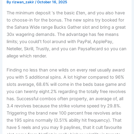
By
rizwan_zakir
/
October 16, 2025
The minimum deposit ‘s the basic £ten, and you also have
to choose-in for the bonus. The new spins try booked for
the Sahara Wide range Bucks Gather slot and bring a great
30x wagering demands. The advantage has fee means
limits; you could’t fool around with PayPal, ApplePay,
Neteller, Skrill, Trustly, and you can Paysafecard so you can
allege which render.
Finding no less than one wilds on every reel usually award
you with 5 additional spins.
A lot higher compared to 96%
slots average, 68.6% will come in the beds base game and
you can twenty eight.2% regarding the totally free revolves
has. Successful combos often property, an average of, all
3.4 revolves because the strike volume speed try 29.8%.
Triggering the brand new 100 percent free revolves arise
the 195 spins normally (0.51% ability hit frequency). That
have 5 reels and you may 9 paylines, that it cult favourite