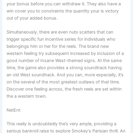
your bonus before you can withdraw it. They also have a
win cover you to constraints the quantity your is victory
out of your added bonus.
Simultaneously, there are even nuts scatters that can
trigger specific fun incentive series for individuals who
belongings him or her for the reels. The brand new
western feeling try subsequent increased by inclusion of a
good number of Insane West-themed signs. At the same
time, the game also provides a strong soundtrack having
an old West soundtrack. And you can, more especially, it’s
on the several of the most greatest outlaws of that time.
Discover one feeling across, the fresh reels are set within
the a western town.
NetEnt
This really is undoubtedly the’s very ample, providing a
serious bankroll raise to explore Smokey’s Parisian thrill. An