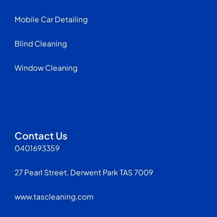
Mobile Car Detailing
Blind Cleaning
Window Cleaning
Contact Us
0401693359
27 Pearl Street, Derwent Park TAS 7009
www.tascleaning.com