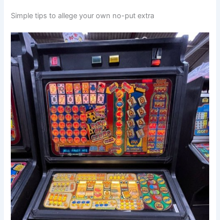
Simple tips to allege your own no-put extra