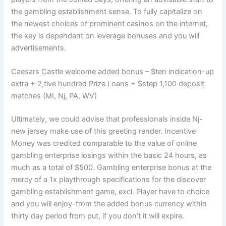
the gambling establishment sense.
To fully capitalize on
the newest choices of prominent casinos on the internet,
the key is dependant on leverage bonuses and you will
advertisements.
Caesars Castle welcome added bonus – $ten indication-up
extra + 2,five hundred Prize Loans + $step 1,100 deposit
matches (MI, Nj, PA, WV)
Ultimately, we could advise that professionals inside Nj-
new jersey make use of this greeting render. Incentive
Money was credited comparable to the value of online
gambling enterprise losings within the basic 24 hours, as
much as a total of $500. Gambling enterprise bonus at the
mercy of a 1x playthrough specifications for the discover
gambling establishment game, excl. Player have to choice
and you will enjoy-from the added bonus currency within
thirty day period from put, if you don’t it will expire.