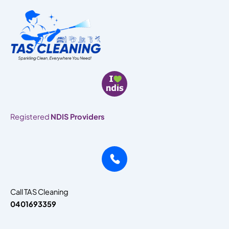
Skip
to
content
Registered
NDIS Providers
Call TAS Cleaning
0401693359