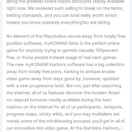
along the greatest online casino discounts readily available
right now. We reviewed such selling to break on the terms,
betting standards, and you can total really worth which
means you know precisely everything’lso are taking.
An element of the Playstudios secure away from totally free
position software, myKONAMI Slots is the perfect online
game for anybody trying to gamble casually 100percent
free, or those people instead usage of real cash games.
The new myKONAMI Harbors software has a big collection
away from totally free ports, harking to antique arcade
video game away from days gone by, however, updated
with a new progressive twist. But not, just after searching
the internet, all of us features discover the modern finest
no-deposit bonuses readily available during the best
casinos on the internet for all of us participants. Jackpots,
progress maps, sticky wilds, and you may multipliers are
merely some of the mindblowing bonuses you’ll get in all of
our innovative slot video game. At the Gambino Harbors, i