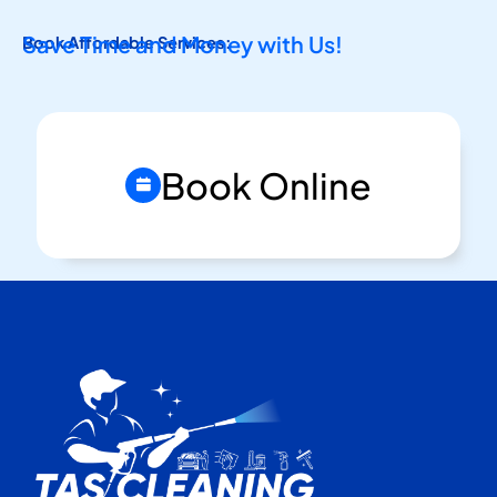
Save Time and Money with Us!
Book Affordable Services:
Book Online