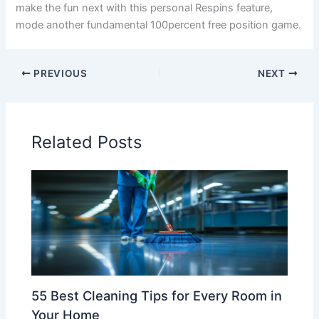
make the fun next with this personal Respins feature,
mode another fundamental 100percent free position game.
PREVIOUS
NEXT
Related Posts
55 Best Cleaning Tips for Every Room in
Your Home