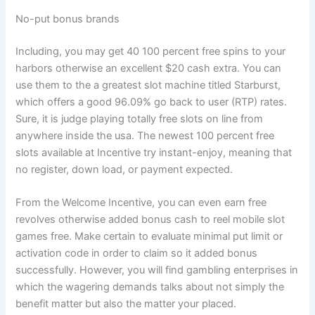
No-put bonus brands
Including, you may get 40 100 percent free spins to your
harbors otherwise an excellent $20 cash extra. You can
use them to the a greatest slot machine titled Starburst,
which offers a good 96.09% go back to user (RTP) rates.
Sure, it is judge playing totally free slots on line from
anywhere inside the usa. The newest 100 percent free
slots available at Incentive try instant-enjoy, meaning that
no register, down load, or payment expected.
From the Welcome Incentive, you can even earn free
revolves otherwise added bonus cash to reel mobile slot
games free. Make certain to evaluate minimal put limit or
activation code in order to claim so it added bonus
successfully. However, you will find gambling enterprises in
which the wagering demands talks about not simply the
benefit matter but also the matter your placed.