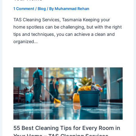
1 Comment
/
Blog
/ By
Muhammad Rehan
TAS Cleaning Services, Tasmania Keeping your
home spotless can be challenging, but with the right
tips and techniques, you can achieve a clean and
organized…
55 Best Cleaning Tips for Every Room in