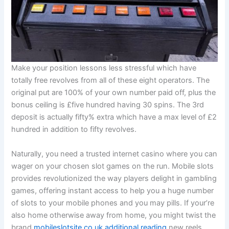
Make your position lessons less stressful which have
totally free revolves from all of these eight operators. The
original put are 100% of your own number paid off, plus the
bonus ceiling is £five hundred having 30 spins. The 3rd
deposit is actually fifty% extra which have a max level of £2
hundred in addition to fifty revolves.
Naturally, you need a trusted internet casino where you can
wager on your chosen slot games on the run. Mobile slots
provides revolutionized the way players delight in gambling
games, offering instant access to help you a huge number
of slots to your mobile phones and you may pills. If your’re
also home otherwise away from home, you might twist the
brand
mobileslotsite.co.uk additional reading
new reels