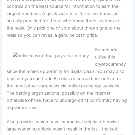
controls on the best source for information to earn the
largest numbers. A quick victory, or ‘click me’ bonus, is
actually provided for those who home three scatters for
the reels. Only pick one of your about three signs to the
reels so you can reveal a genuine cash prize.
Somebody
utilize this
cryptocurrency
since the a fees opportinity for digital deals. You may also
buy and you can trade Bitcoins or convert her or him for
the most other currencies via online exchange services.
The betting organizations, possibly on the internet
otherwise offline, have to undergo strict conformity having
regulators laws.
Also provides which have impractical criteria otherwise
large wagering criteria wear’t result in the list. I tracked