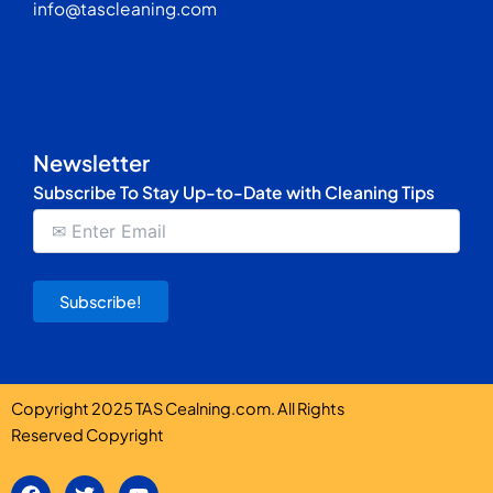
info@tascleaning.com
Newsletter
Subscribe To Stay Up-to-Date with Cleaning Tips
Copyright 2025 TAS Cealning.com. All Rights
Reserved Copyright
F
T
Y