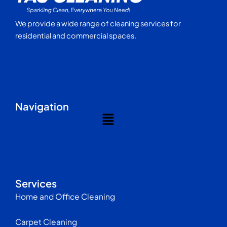
We provide a wide range of cleaning services for
residential and commercial spaces.
Navigation
Menu
Services
Home and Office Cleaning
Carpet Cleaning