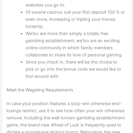
websites you go to.
Of several casinos suit your first deposit 100 % or
even more, increasing or tripling your money
instantly.
We’lso are more than simply a totally free
gambling establishment; we’lso are an exciting
online community in which family members
collaborate to share its love of personal gaming.
Since you check in, there will be the choice to
pick or go into the bonus code we would like to
fool around with.
Meet the Wagering Requirements
In case your position features a stop-win otherwise end-
losings restrict, use it to see how often your win otherwise
remove. Including the well-known gambling establishment
game, the brand new Wheel of Luck is frequently used to
dictate a progressive jackpot honor. Belongings the new