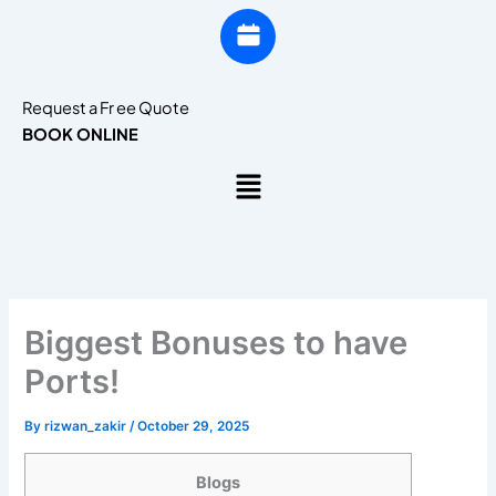
Request a Fr ee Quote
BOOK ONLINE
Menu
Biggest Bonuses to have
Ports!
By
rizwan_zakir
/
October 29, 2025
Blogs