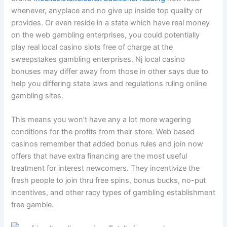
whenever, anyplace and no give up inside top quality or
provides. Or even reside in a state which have real money
on the web gambling enterprises, you could potentially
play real local casino slots free of charge at the
sweepstakes gambling enterprises. Nj local casino
bonuses may differ away from those in other says due to
help you differing state laws and regulations ruling online
gambling sites.
This means you won’t have any a lot more wagering
conditions for the profits from their store. Web based
casinos remember that added bonus rules and join now
offers that have extra financing are the most useful
treatment for interest newcomers. They incentivize the
fresh people to join thru free spins, bonus bucks, no-put
incentives, and other racy types of gambling establishment
free gamble.