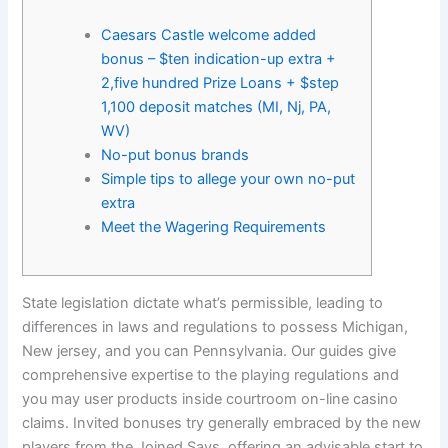
Caesars Castle welcome added
bonus – $ten indication-up extra +
2,five hundred Prize Loans + $step
1,100 deposit matches (MI, Nj, PA,
WV)
No-put bonus brands
Simple tips to allege your own no-put
extra
Meet the Wagering Requirements
State legislation dictate what’s permissible, leading to
differences in laws and regulations to possess Michigan,
New jersey, and you can Pennsylvania. Our guides give
comprehensive expertise to the playing regulations and
you may user products inside courtroom on-line casino
claims. Invited bonuses try generally embraced by the new
players from the Joined Says, offering an advisable start to