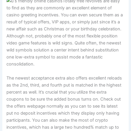
Totally free revolves are easy
to find as they are commonly an excellent element of
casino greeting incentives. You can even secure them as a
result of typical offers, VIP apps, or simply just since it’s a
new affair such as Christmas or your birthday celebration.
Although not, probably one of the most flexible position
video game features is wild signs. Quite often, the newest
wild symbols solution a center intent behind substitution
one low-extra symbol to assist mode a fantastic
consolidation.
The newest acceptance extra also offers excellent reloads
as the 2nd, third, and fourth put is matched in the highest
percent as well. It’s crucial that you utilize the extra
coupons to be sure the added bonus turns on. Check out
the offers webpage normally as you can to see its latest
put no deposit incentives which they display only having
participants. You can also make the most of crypto
incentives, which has a large two hundred% match up to