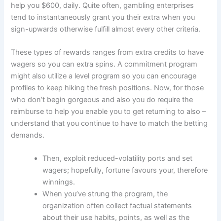
help you $600, daily. Quite often, gambling enterprises
tend to instantaneously grant you their extra when you
sign-upwards otherwise fulfill almost every other criteria.
These types of rewards ranges from extra credits to have
wagers so you can extra spins. A commitment program
might also utilize a level program so you can encourage
profiles to keep hiking the fresh positions. Now, for those
who don’t begin gorgeous and also you do require the
reimburse to help you enable you to get returning to also –
understand that you continue to have to match the betting
demands.
Then, exploit reduced-volatility ports and set
wagers; hopefully, fortune favours your, therefore
winnings.
When you’ve strung the program, the
organization often collect factual statements
about their use habits, points, as well as the