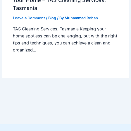
Your Home – TAS Cleaning Services,
Tasmania
Leave a Comment
/
Blog
/ By
Muhammad Rehan
TAS Cleaning Services, Tasmania Keeping your
home spotless can be challenging, but with the right
tips and techniques, you can achieve a clean and
organized…