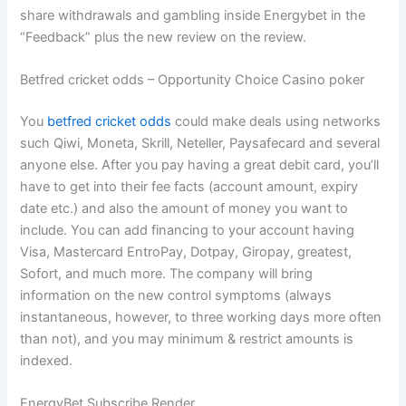
share withdrawals and gambling inside Energybet in the
“Feedback” plus the new review on the review.
Betfred cricket odds – Opportunity Choice Casino poker
You
betfred cricket odds
could make deals using networks
such Qiwi, Moneta, Skrill, Neteller, Paysafecard and several
anyone else. After you pay having a great debit card, you’ll
have to get into their fee facts (account amount, expiry
date etc.) and also the amount of money you want to
include. You can add financing to your account having
Visa, Mastercard EntroPay, Dotpay, Giropay, greatest,
Sofort, and much more. The company will bring
information on the new control symptoms (always
instantaneous, however, to three working days more often
than not), and you may minimum & restrict amounts is
indexed.
EnergyBet Subscribe Render