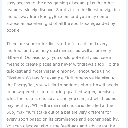
easy access to the new gaming discount plus the other
features. Merely discover Sports from the finest navigation
menu away from EnergyBet.com and you may come
across an excellent grid of all the sports safeguarded by
bookie.
There are some other limits in for for each and every
method, and you may deal minutes as well as are very
different. Occasionally, you could potentially just use a
means to create places and never withdrawals too. To the
quickest and most versatile money, i encourage using
Elizabeth-Wallets for example Skrill otherwise Neteller. At
the EnergyBet, you will find standards about how it needs
to be wagered to build a being qualified wager, precisely
what the restrict choice are and you can just what restrict
payment try. While the minimal choice is decided at the
50p, maximum stake out of a bet are very different for
every sport based on its prominence and exchangeability.
You can discover about the feedback and advice for the