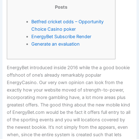
Posts
Betfred cricket odds – Opportunity
Choice Casino poker
EnergyBet Subscribe Render
Generate an evaluation
EnergyBet introduced inside 2016 while the a good bookie
offshoot of one’s already remarkably popular
EnergyCasino. Our very own opinion can look from the
exactly how your website moved of strength-to-power,
incorporating more gambling have, a lot more areas plus
greatest offers. The good thing about the new mobile kind
of EnergyBet.com would be the fact it offers full entry to all
of the sporting events and you will locations covered by
the newest bookie.
It’s not simply from the appears, even
when, since the entire system is created such that lets