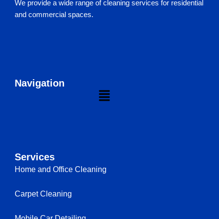
We provide a wide range of cleaning services for residential
and commercial spaces.
Navigation
Menu
Services
Home and Office Cleaning
Carpet Cleaning
Mobile Car Detailing