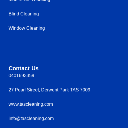
Blind Cleaning
Window Cleaning
Contact Us
0401693359
27 Pearl Street, Derwent Park TAS 7009
www.tascleaning.com
info@tascleaning.com