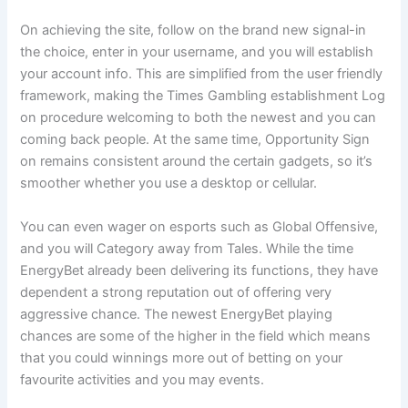
On achieving the site, follow on the brand new signal-in
the choice, enter in your username, and you will establish
your account info. This are simplified from the user friendly
framework, making the Times Gambling establishment Log
on procedure welcoming to both the newest and you can
coming back people. At the same time, Opportunity Sign
on remains consistent around the certain gadgets, so it’s
smoother whether you use a desktop or cellular.
You can even wager on esports such as Global Offensive,
and you will Category away from Tales. While the time
EnergyBet already been delivering its functions, they have
dependent a strong reputation out of offering very
aggressive chance. The newest EnergyBet playing
chances are some of the higher in the field which means
that you could winnings more out of betting on your
favourite activities and you may events.