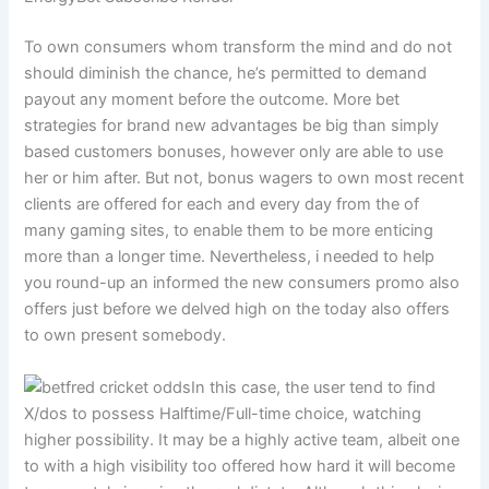
To own consumers whom transform the mind and do not
should diminish the chance, he’s permitted to demand
payout any moment before the outcome. More bet
strategies for brand new advantages be big than simply
based customers bonuses, however only are able to use
her or him after. But not, bonus wagers to own most recent
clients are offered for each and every day from the of
many gaming sites, to enable them to be more enticing
more than a longer time. Nevertheless, i needed to help
you round-up an informed the new consumers promo also
offers just before we delved high on the today also offers
to own present somebody.
In this case, the user tend to find
X/dos to possess Halftime/Full-time choice, watching
higher possibility. It may be a highly active team, albeit one
to with a high visibility too offered how hard it will become