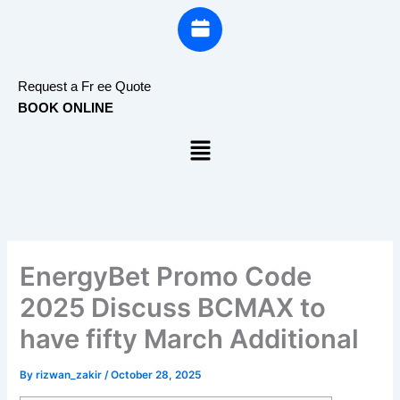
Request a Fr ee Quote
BOOK ONLINE
Menu
EnergyBet Promo Code
2025 Discuss BCMAX to
have fifty March Additional
By
rizwan_zakir
/
October 28, 2025