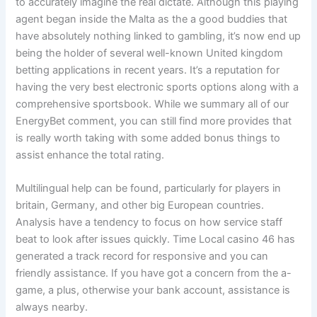
to accurately imagine the real dictate. Although this playing
agent began inside the Malta as the a good buddies that
have absolutely nothing linked to gambling, it’s now end up
being the holder of several well-known United kingdom
betting applications in recent years. It’s a reputation for
having the very best electronic sports options along with a
comprehensive sportsbook. While we summary all of our
EnergyBet comment, you can still find more provides that
is really worth taking with some added bonus things to
assist enhance the total rating.
Multilingual help can be found, particularly for players in
britain, Germany, and other big European countries.
Analysis have a tendency to focus on how service staff
beat to look after issues quickly. Time Local casino 46 has
generated a track record for responsive and you can
friendly assistance. If you have got a concern from the a-
game, a plus, otherwise your bank account, assistance is
always nearby.