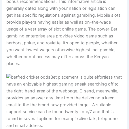
bonus recommendations. This informative article is
generally dated along with your nation or legislation can
get has specific regulations against gambling. Mobile slots
provide players having easier as well as on-the-wade
usage of a vast array of slot online game. The power-Bet
gambling enterprise area provides video game such as
harbors, poker, and roulette. It’s open to people, whether
you want lowest wagers otherwise highest-bet gamble,
whether or not access may differ across the Kenyan
places.
Bet placement is quite effortless that
have an enjoyable highest gaming sneak searching off to
the right-hand-area of the webpage. E-send, meanwhile,
provides an answer any time from the delivering a keen
email to the the brand new provided target. A suitable
support service can be found twenty-four/7 and that is
found in several options for example alive talk, telephone,
and email address.