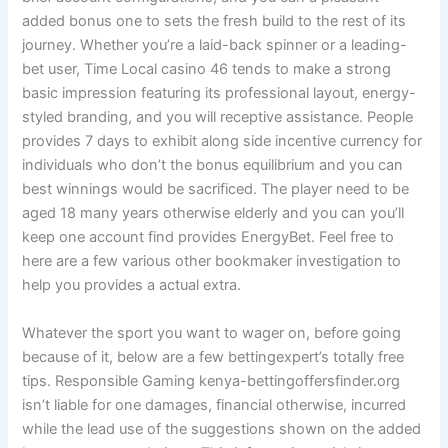
added bonus one to sets the fresh build to the rest of its
journey. Whether you’re a laid-back spinner or a leading-
bet user, Time Local casino 46 tends to make a strong
basic impression featuring its professional layout, energy-
styled branding, and you will receptive assistance. People
provides 7 days to exhibit along side incentive currency for
individuals who don’t the bonus equilibrium and you can
best winnings would be sacrificed. The player need to be
aged 18 many years otherwise elderly and you can you’ll
keep one account find provides EnergyBet. Feel free to
here are a few various other bookmaker investigation to
help you provides a actual extra.
Whatever the sport you want to wager on, before going
because of it, below are a few bettingexpert’s totally free
tips. Responsible Gaming kenya-bettingoffersfinder.org
isn’t liable for one damages, financial otherwise, incurred
while the lead use of the suggestions shown on the added