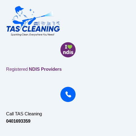
Skip
to
content
Registered
NDIS Providers
Call TAS Cleaning
0401693359