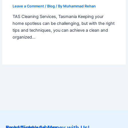
Leave a Comment
/
Blog
/ By
Muhammad Rehan
TAS Cleaning Services, Tasmania Keeping your
home spotless can be challenging, but with the right
tips and techniques, you can achieve a clean and
organized…
Save Time and Money with Us!
Book Affordable Services: