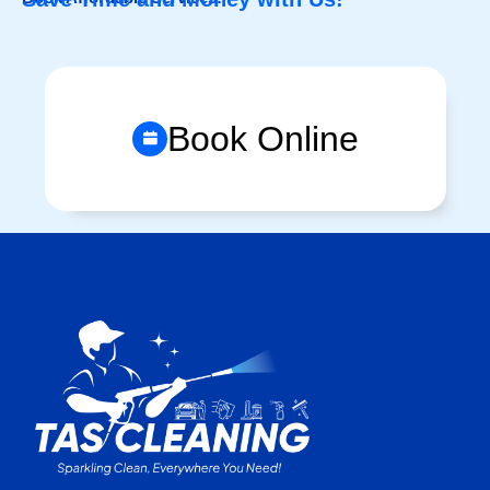
Book Online