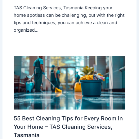
TAS Cleaning Services, Tasmania Keeping your
home spotless can be challenging, but with the right
tips and techniques, you can achieve a clean and
organized…
55 Best Cleaning Tips for Every Room in
Your Home – TAS Cleaning Services,
Tasmania