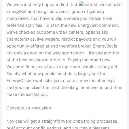
We were instantly happy to find that
EnergyBet and brings an over-all group of gaming
alternatives, that have multiple where you should have
preferred activities. To start the new EnergyBet comment,
we’ve checked out some urban centers, options slip
characteristics, live wagers, restrict payouts and you will
opportunity offered at and therefore broker. EnergyBet is
not only a good on the web sportsbook – it’s and another
of the best casinos in order to. Saying the brand new
Welcome Bonus can be as simple and simple as they get.
Exactly what new people must do is largely see the
EnergyCasino web site, join, create a new membership,
and you can claim the fresh Greeting Incentive on and then
make the earliest put.
Generate an evaluation
Novices will get a straightforward onboarding processes,
brief account configurations, and you can a pleasant