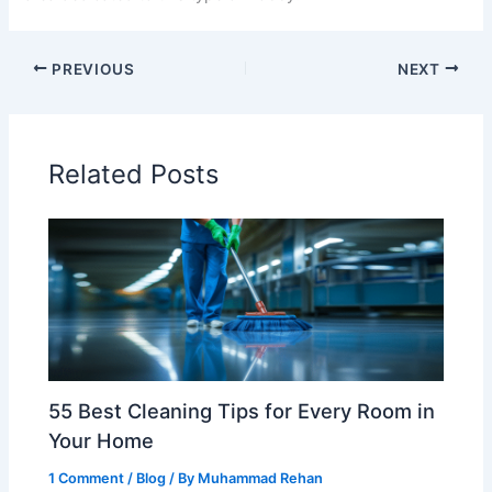
PREVIOUS
NEXT
Related Posts
55 Best Cleaning Tips for Every Room in
Your Home
1 Comment
/
Blog
/ By
Muhammad Rehan