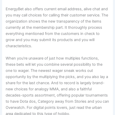
EnergyBet also offers current email address, alive chat and
you may call choices for calling their customer service. The
organization shows the new transparency of the items
currently at the membership part. It thoroughly process
everything mentioned from the customers in check to
grow and you may submit its products and you will
characteristics.
When you’re unaware of just how multiples functions,
these bets will let you combine several possibility to the
one to wager. The newest wager sneak works out
opportunity by the multiplying the picks, and you also lay a
share for the last chance. And to record is largely brand-
new choices for analogy MMA, and also a faithful
decades-sports assortment, offering popular tournaments
to have Dota dos, Category away from Stories and you can
Overwatch. For digital points lovers, just read the urban
area dedicated to this type of hobby.