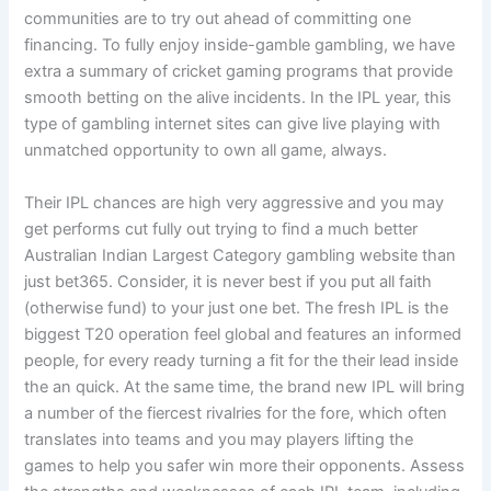
communities are to try out ahead of committing one
financing. To fully enjoy inside-gamble gambling, we have
extra a summary of cricket gaming programs that provide
smooth betting on the alive incidents. In the IPL year, this
type of gambling internet sites can give live playing with
unmatched opportunity to own all game, always.
Their IPL chances are high very aggressive and you may
get performs cut fully out trying to find a much better
Australian Indian Largest Category gambling website than
just bet365. Consider, it is never best if you put all faith
(otherwise fund) to your just one bet. The fresh IPL is the
biggest T20 operation feel global and features an informed
people, for every ready turning a fit for the their lead inside
the an quick. At the same time, the brand new IPL will bring
a number of the fiercest rivalries for the fore, which often
translates into teams and you may players lifting the
games to help you safer win more their opponents. Assess