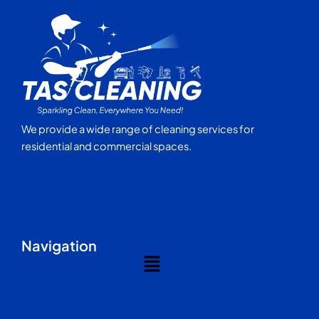
We provide a wide range of cleaning services for
residential and commercial spaces.
Navigation
Menu