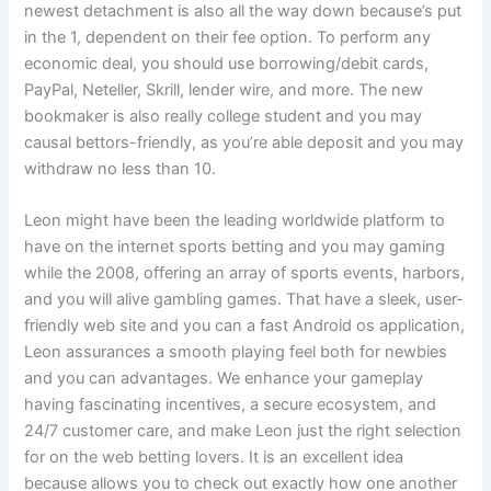
newest detachment is also all the way down because’s put
in the 1, dependent on their fee option. To perform any
economic deal, you should use borrowing/debit cards,
PayPal, Neteller, Skrill, lender wire, and more. The new
bookmaker is also really college student and you may
causal bettors-friendly, as you’re able deposit and you may
withdraw no less than 10.
Leon might have been the leading worldwide platform to
have on the internet sports betting and you may gaming
while the 2008, offering an array of sports events, harbors,
and you will alive gambling games. That have a sleek, user-
friendly web site and you can a fast Android os application,
Leon assurances a smooth playing feel both for newbies
and you can advantages. We enhance your gameplay
having fascinating incentives, a secure ecosystem, and
24/7 customer care, and make Leon just the right selection
for on the web betting lovers. It is an excellent idea
because allows you to check out exactly how one another