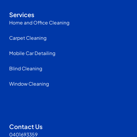
Services
Home and Office Cleaning
Carpet Cleaning
Mobile Car Detailing
Blind Cleaning
Window Cleaning
Contact Us
0401693359