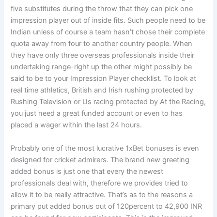
five substitutes during the throw that they can pick one
impression player out of inside fits. Such people need to be
Indian unless of course a team hasn’t chose their complete
quota away from four to another country people. When
they have only three overseas professionals inside their
undertaking range-right up the other might possibly be
said to be to your Impression Player checklist. To look at
real time athletics, British and Irish rushing protected by
Rushing Television or Us racing protected by At the Racing,
you just need a great funded account or even to has
placed a wager within the last 24 hours.
Probably one of the most lucrative 1xBet bonuses is even
designed for cricket admirers. The brand new greeting
added bonus is just one that every the newest
professionals deal with, therefore we provides tried to
allow it to be really attractive. That’s as to the reasons a
primary put added bonus out of 120percent to 42,900 INR