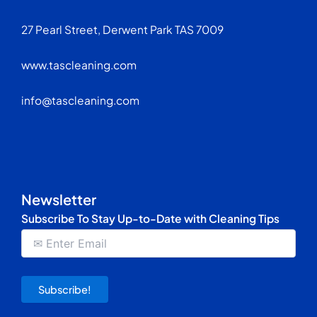
27 Pearl Street, Derwent Park TAS 7009
www.tascleaning.com
info@tascleaning.com
Newsletter
Subscribe To Stay Up-to-Date with Cleaning Tips