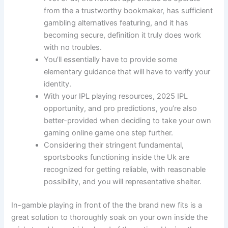
from the a trustworthy bookmaker, has sufficient
gambling alternatives featuring, and it has
becoming secure, definition it truly does work
with no troubles.
You’ll essentially have to provide some
elementary guidance that will have to verify your
identity.
With your IPL playing resources, 2025 IPL
opportunity, and pro predictions, you’re also
better-provided when deciding to take your own
gaming online game one step further.
Considering their stringent fundamental,
sportsbooks functioning inside the Uk are
recognized for getting reliable, with reasonable
possibility, and you will representative shelter.
In-gamble playing in front of the the brand new fits is a
great solution to thoroughly soak on your own inside the