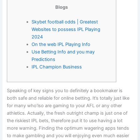
Blogs
Skybet football odds | Greatest
Websites to possess IPL Playing
2024
On the web IPL Playing Info
Use Betting Info and you may
Predictions
IPL Champion Business
Speaking of key signs you to definitely a bookmaker is
both safe and reliable for online betting. It’s totally just like
for many who’lso are gaming to your AFL or any other
athletics. Actually, the fresh outright champ is just one of
the riskiest IPL bets, therefore put it to use having a lot
more warning. Finding the optimum wagering apps tends
to make gambling and you will enjoying even much easier