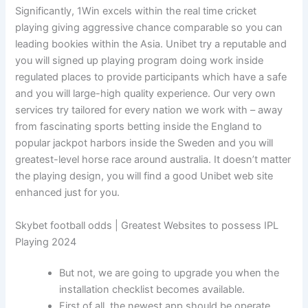
Significantly, 1Win excels within the real time cricket
playing giving aggressive chance comparable so you can
leading bookies within the Asia. Unibet try a reputable and
you will signed up playing program doing work inside
regulated places to provide participants which have a safe
and you will large-high quality experience. Our very own
services try tailored for every nation we work with – away
from fascinating sports betting inside the England to
popular jackpot harbors inside the Sweden and you will
greatest-level horse race around australia. It doesn’t matter
the playing design, you will find a good Unibet web site
enhanced just for you.
Skybet football odds | Greatest Websites to possess IPL
Playing 2024
But not, we are going to upgrade you when the
installation checklist becomes available.
First of all, the newest app should be operate