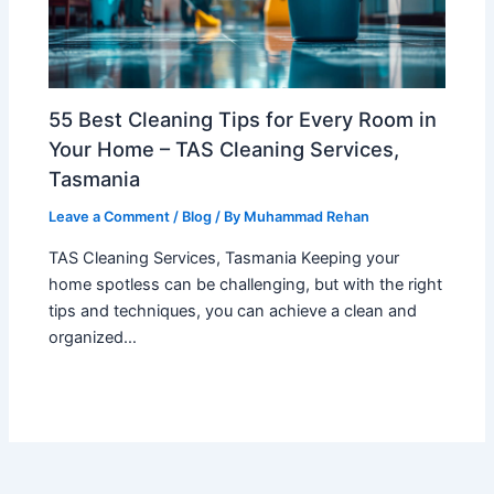
55 Best Cleaning Tips for Every Room in
Your Home – TAS Cleaning Services,
Tasmania
Leave a Comment
/
Blog
/ By
Muhammad Rehan
TAS Cleaning Services, Tasmania Keeping your
home spotless can be challenging, but with the right
tips and techniques, you can achieve a clean and
organized…