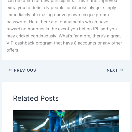
can be found for new participants. This is the improved
extra you to definitely people could possibly get simply
immediately after using our very own unique promo
password. Here there are tournaments which have
rewarding honours in the event you bet on IPL and you
may cricket continuously. What’s far more, there’s a great
VIP-cashback program that have 8 accounts or any other
offers.
PREVIOUS
NEXT
Related Posts