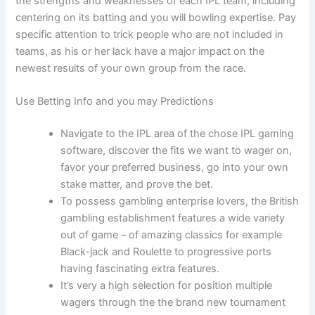
the strengths and weaknesses of each IPL team, including
centering on its batting and you will bowling expertise. Pay
specific attention to trick people who are not included in
teams, as his or her lack have a major impact on the
newest results of your own group from the race.
Use Betting Info and you may Predictions
Navigate to the IPL area of the chose IPL gaming
software, discover the fits we want to wager on,
favor your preferred business, go into your own
stake matter, and prove the bet.
To possess gambling enterprise lovers, the British
gambling establishment features a wide variety
out of game – of amazing classics for example
Black-jack and Roulette to progressive ports
having fascinating extra features.
It’s very a high selection for position multiple
wagers through the the brand new tournament