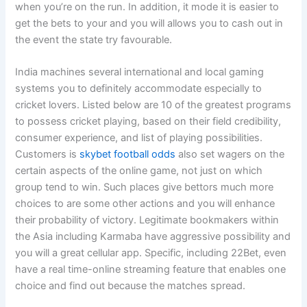
when you’re on the run.
In addition, it mode it is easier to
get the bets to your and you will allows you to cash out in
the event the state try favourable.
India machines several international and local gaming
systems you to definitely accommodate especially to
cricket lovers. Listed below are 10 of the greatest programs
to possess cricket playing, based on their field credibility,
consumer experience, and list of playing possibilities.
Customers is
skybet football odds
also set wagers on the
certain aspects of the online game, not just on which
group tend to win. Such places give bettors much more
choices to are some other actions and you will enhance
their probability of victory. Legitimate bookmakers within
the Asia including Karmaba have aggressive possibility and
you will a great cellular app. Specific, including 22Bet, even
have a real time-online streaming feature that enables one
choice and find out because the matches spread.