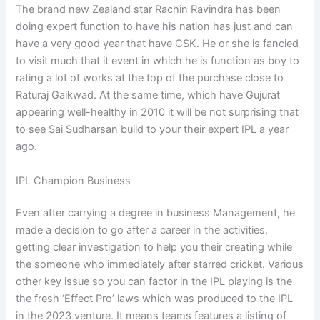
The brand new Zealand star Rachin Ravindra has been
doing expert function to have his nation has just and can
have a very good year that have CSK. He or she is fancied
to visit much that it event in which he is function as boy to
rating a lot of works at the top of the purchase close to
Raturaj Gaikwad. At the same time, which have Gujurat
appearing well-healthy in 2010 it will be not surprising that
to see Sai Sudharsan build to your their expert IPL a year
ago.
IPL Champion Business
Even after carrying a degree in business Management, he
made a decision to go after a career in the activities,
getting clear investigation to help you their creating while
the someone who immediately after starred cricket. Various
other key issue so you can factor in the IPL playing is the
the fresh ‘Effect Pro’ laws which was produced to the IPL
in the 2023 venture. It means teams features a listing of