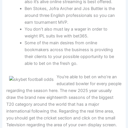
also it’s alive online streaming is best offered.
Ben Stokes, Jofra Archer and Jos Buttler is the
around three English professionals so you can
earn tournament MVP.
You don’t also must lay a wager in order to
weight IPL suits live with bet365.
Some of the main desires from online
bookmakers across the business is providing
their clients to your possible opportunity to be
able to bet on the fresh go.
You’re able to bet on who’re an
educated bowler for every people
regarding the season here. The new 2025 year usually
draw the brand new eighteenth seasons of the biggest
T20 category around the world that has a major
international following the. Regarding the real time area,
you should get the cricket section and click on the small
Television regarding the area of your own display screen.