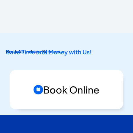
Save Time and Money with Us!
Book Affordable Services:
Book Online