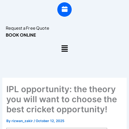
Request a Fr ee Quote
BOOK ONLINE
Menu
IPL opportunity: the theory
you will want to choose the
best cricket opportunity!
By
rizwan_zakir
/
October 12, 2025