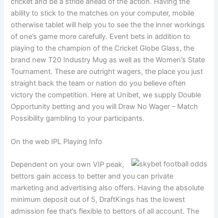
cricket and be a stride ahead of the action. Having the
ability to stick to the matches on your computer, mobile
otherwise tablet will help you to see the the inner workings
of one’s game more carefully. Event bets in addition to
playing to the champion of the Cricket Globe Glass, the
brand new T20 Industry Mug as well as the Women’s State
Tournament. These are outright wagers, the place you just
straight back the team or nation do you believe often
victory the competition. Here at Unibet, we supply Double
Opportunity betting and you will Draw No Wager – Match
Possibility gambling to your participants.
On the web IPL Playing Info
Dependent on your own VIP peak,
bettors gain access to better and you can private
marketing and advertising also offers. Having the absolute
minimum deposit out of 5, DraftKings has the lowest
admission fee that’s flexible to bettors of all account. The