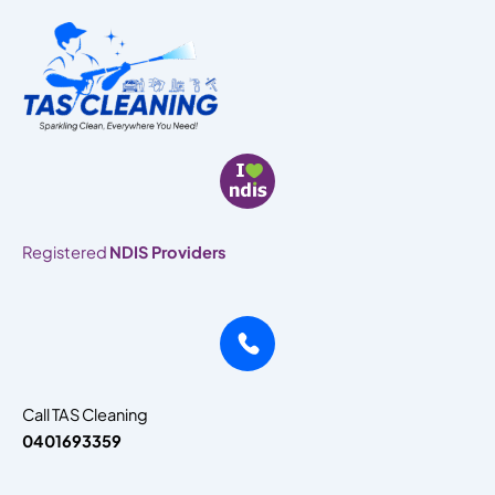
Skip
to
content
Registered
NDIS Providers
Call TAS Cleaning
0401693359