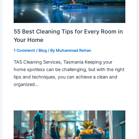
55 Best Cleaning Tips for Every Room in
Your Home
1 Comment
/
Blog
/ By
Muhammad Rehan
TAS Cleaning Services, Tasmania Keeping your
home spotless can be challenging, but with the right
tips and techniques, you can achieve a clean and
organized…