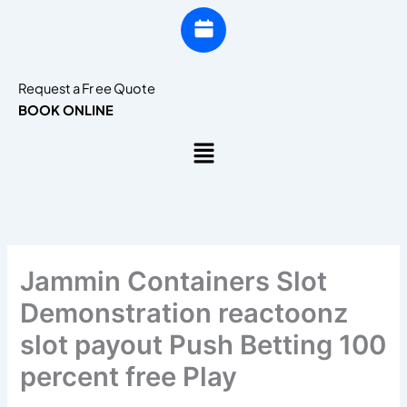
Request a Fr ee Quote
BOOK ONLINE
Menu
Jammin Containers Slot
Demonstration reactoonz
slot payout Push Betting 100
percent free Play