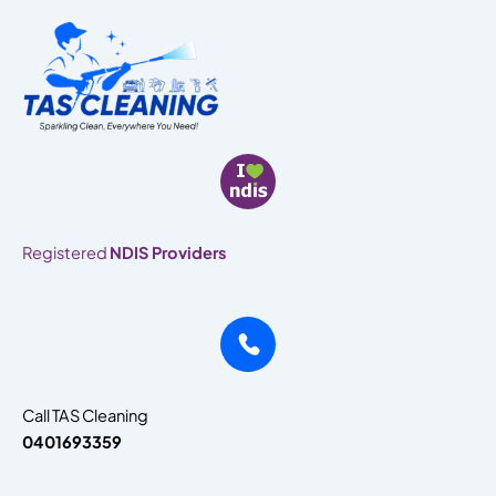
Skip
to
content
Registered
NDIS Providers
Call TAS Cleaning
0401693359