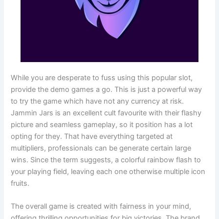
While you are desperate to fuss using this popular slot,
provide the demo games a go. This is just a powerful way
to try the game which have not any currency at risk.
Jammin Jars is an excellent cult favourite with their flashy
picture and seamless gameplay, so it position has a lot
opting for they. That have everything targeted at
multipliers, professionals can be generate certain large
wins. Since the term suggests, a colorful rainbow flash to
your playing field, leaving each one otherwise multiple icon
fruits.
The overall game is created with fairness in your mind,
offering thrilling opportunities for big victories. The brand