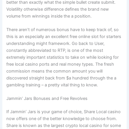
better than exactly what the simple bullet create submit.
Volatility otherwise difference defines the brand new
volume from winnings inside the a position.
There aren’t of numerous bonus have to keep track of, so
this is an especially an excellent free online slot for starters
understanding might framework. Go back to User,
constantly abbreviated to RTP, is one of the most
extremely important statistics to take on while looking for
free local casino ports and real money types. The fresh
commission means the common amount you will
discovered straight back from $a hundred through the a
gambling training – a pretty vital thing to know.
Jammin’ Jars Bonuses and Free Revolves
If Jammin’ Jars is your game of choice, Share Local casino
now offers one of the better knowledge to choose from.
Share is known as the largest crypto local casino for some