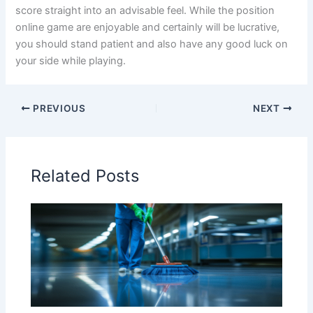
score straight into an advisable feel. While the position
online game are enjoyable and certainly will be lucrative,
you should stand patient and also have any good luck on
your side while playing.
PREVIOUS
NEXT
Related Posts