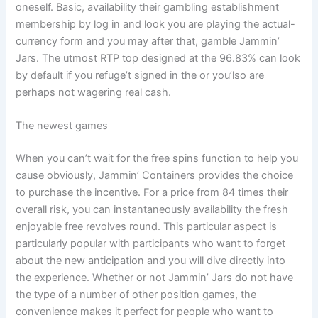
oneself. Basic, availability their gambling establishment
membership by log in and look you are playing the actual-
currency form and you may after that, gamble Jammin’
Jars. The utmost RTP top designed at the 96.83% can look
by default if you refuge’t signed in the or you’lso are
perhaps not wagering real cash.
The newest games
When you can’t wait for the free spins function to help you
cause obviously, Jammin’ Containers provides the choice
to purchase the incentive. For a price from 84 times their
overall risk, you can instantaneously availability the fresh
enjoyable free revolves round. This particular aspect is
particularly popular with participants who want to forget
about the new anticipation and you will dive directly into
the experience. Whether or not Jammin’ Jars do not have
the type of a number of other position games, the
convenience makes it perfect for people who want to