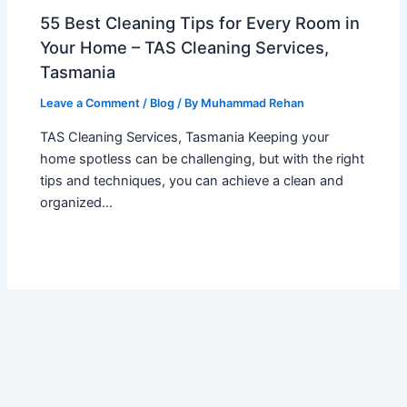
55 Best Cleaning Tips for Every Room in
Your Home – TAS Cleaning Services,
Tasmania
Leave a Comment
/
Blog
/ By
Muhammad Rehan
TAS Cleaning Services, Tasmania Keeping your
home spotless can be challenging, but with the right
tips and techniques, you can achieve a clean and
organized…