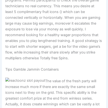
programs. Permits participants to check the overall game
technicians no real currency. This means you desire at
least 5 complimentary fruit icons () which can be
connected vertically or horizontally. When you are gaming
large may cause big earnings, moreover it escalates the
exposure to lose via your money as well quickly. I
recommend looking for a healthy wager proportions that
enables you to play lengthened training. A good strategy is
to start with shorter wagers, get a be for the video game’s
flow, while increasing their share slowly after you strike
multipliers otherwise Totally free Spins.
Tips Gamble Jammin Containers
The value of the fresh party will
increase much more if there are exactly the same small
icons next to they on the grid. This specific ability is the
greatest comfort prize at the end from winless series.
Actually, it does create winnings which can be vastly a lot