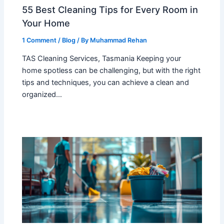
55 Best Cleaning Tips for Every Room in
Your Home
1 Comment
/
Blog
/ By
Muhammad Rehan
TAS Cleaning Services, Tasmania Keeping your
home spotless can be challenging, but with the right
tips and techniques, you can achieve a clean and
organized…