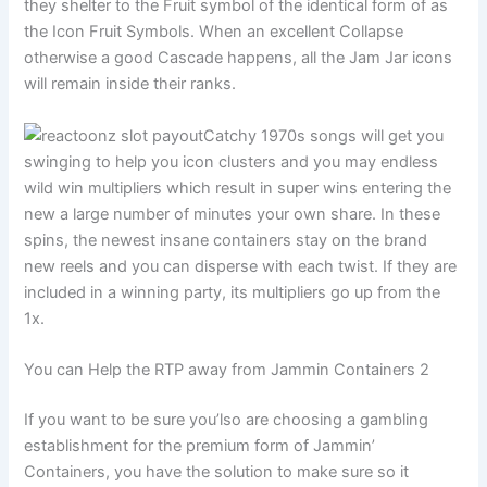
they shelter to the Fruit symbol of the identical form of as
the Icon Fruit Symbols. When an excellent Collapse
otherwise a good Cascade happens, all the Jam Jar icons
will remain inside their ranks.
Catchy 1970s songs will get you
swinging to help you icon clusters and you may endless
wild win multipliers which result in super wins entering the
new a large number of minutes your own share. In these
spins, the newest insane containers stay on the brand
new reels and you can disperse with each twist. If they are
included in a winning party, its multipliers go up from the
1x.
You can Help the RTP away from Jammin Containers 2
If you want to be sure you’lso are choosing a gambling
establishment for the premium form of Jammin’
Containers, you have the solution to make sure so it