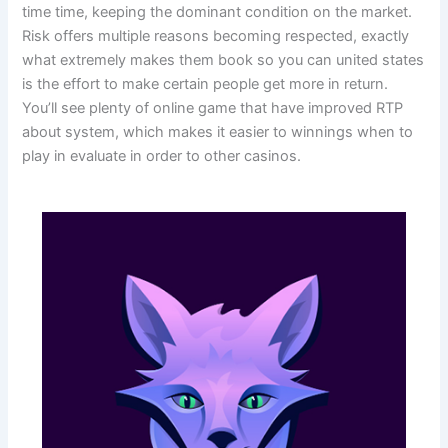
time time, keeping the dominant condition on the market.
Risk offers multiple reasons becoming respected, exactly
what extremely makes them book so you can united states
is the effort to make certain people get more in return.
You’ll see plenty of online game that have improved RTP
about system, which makes it easier to winnings when to
play in evaluate in order to other casinos.