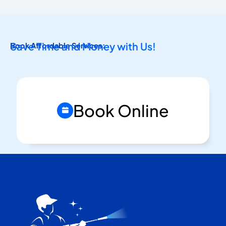
Save Time and Money with Us!
Book Affordable Services:
Book Online