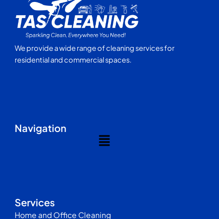
We provide a wide range of cleaning services for
residential and commercial spaces.
Navigation
Menu
Services
Home and Office Cleaning