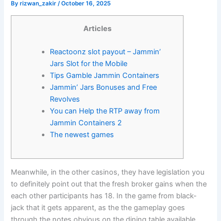
By
rizwan_zakir
/
October 16, 2025
Articles
Reactoonz slot payout – Jammin’
Jars Slot for the Mobile
Tips Gamble Jammin Containers
Jammin’ Jars Bonuses and Free
Revolves
You can Help the RTP away from
Jammin Containers 2
The newest games
Meanwhile, in the other casinos, they have legislation you
to definitely point out that the fresh broker gains when the
each other participants has 18. In the game from black-
jack that it gets apparent, as the the gameplay goes
through the notes obvious on the dining table available.