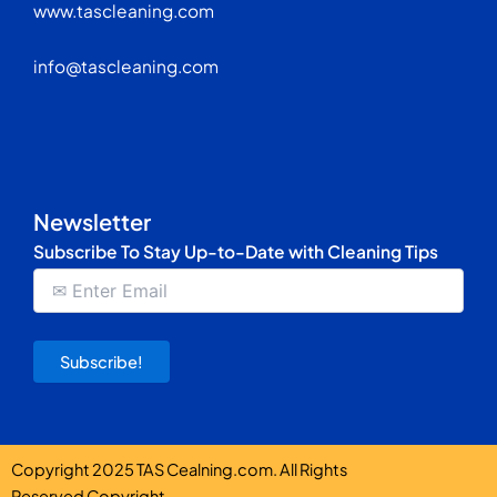
www.tascleaning.com
info@tascleaning.com
Newsletter
Subscribe To Stay Up-to-Date with Cleaning Tips
Copyright 2025 TAS Cealning.com. All Rights
Reserved Copyright