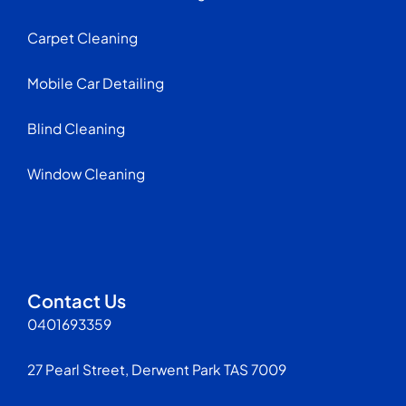
Carpet Cleaning
Mobile Car Detailing
Blind Cleaning
Window Cleaning
Contact Us
0401693359
27 Pearl Street, Derwent Park TAS 7009