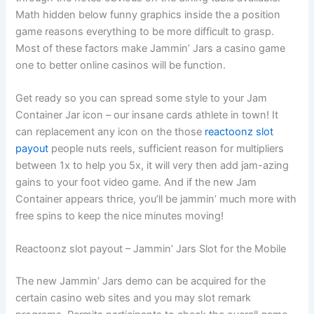
Math hidden below funny graphics inside the a position
game reasons everything to be more difficult to grasp.
Most of these factors make Jammin’ Jars a casino game
one to better online casinos will be function.
Get ready so you can spread some style to your Jam
Container Jar icon – our insane cards athlete in town! It
can replacement any icon on the those
reactoonz slot
payout
people nuts reels, sufficient reason for multipliers
between 1x to help you 5x, it will very then add jam-azing
gains to your foot video game. And if the new Jam
Container appears thrice, you’ll be jammin’ much more with
free spins to keep the nice minutes moving!
Reactoonz slot payout – Jammin’ Jars Slot for the Mobile
The new Jammin’ Jars demo can be acquired for the
certain casino web sites and you may slot remark