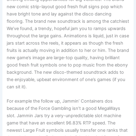
new comic strip-layout good fresh fruit signs pop which
have bright tone and lay against the disco dancing
flooring. The brand new soundtrack is among the catchiest
We’ve found, a trendy, hopeful jam you to ramps upwards
throughout the large gains. Animations is liquid, just in case
jars start across the reels, it appears as though the fresh
fruits is actually moving in addition to her or him. The brand
new game’s image are large-top quality, having brilliant
good fresh fruit symbols one to pop music from the ebony
background. The new disco-themed soundtrack adds to
the enjoyable, upbeat environment of one’s games (if you
can sit it).
For example the follow up, Jammin’ Containers dos
because of the Force Gambling isn’t a good MegaWays
slot. Jammin Jars try a very-unpredictable slot machine
game that have an excellent 96.83% RTP speed. The
newest Large Fruit symbols usually transfer one ranks that