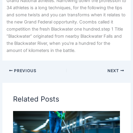
Grand National athletes. Narrowing down the profession to
34 athletes is a long techniques, for the following the tips
and some twists and you can transforms when it relates to
the new Grand Federal opportunity. Coombs called it
competition the fresh Blackwater one hundred.step 1 Title
“Blackwater” originated from nearby Blackwater Falls and
the Blackwater River, when you’re a hundred for the
amount of kilometers in the battle.
PREVIOUS
NEXT
Related Posts