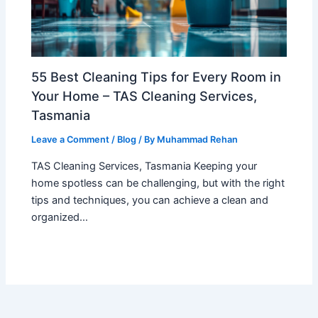
55 Best Cleaning Tips for Every Room in
Your Home – TAS Cleaning Services,
Tasmania
Leave a Comment
/
Blog
/ By
Muhammad Rehan
TAS Cleaning Services, Tasmania Keeping your
home spotless can be challenging, but with the right
tips and techniques, you can achieve a clean and
organized…