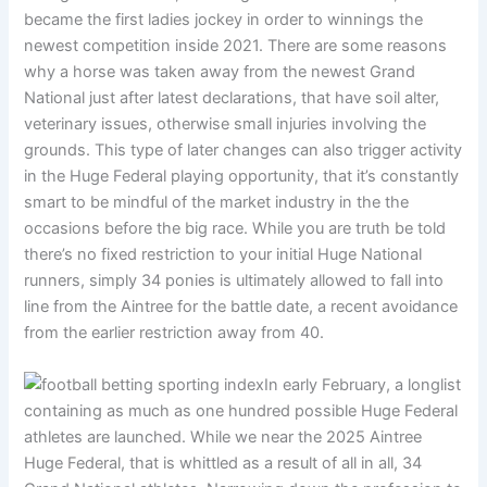
became the first ladies jockey in order to winnings the
newest competition inside 2021. There are some reasons
why a horse was taken away from the newest Grand
National just after latest declarations, that have soil alter,
veterinary issues, otherwise small injuries involving the
grounds. This type of later changes can also trigger activity
in the Huge Federal playing opportunity, that it’s constantly
smart to be mindful of the market industry in the the
occasions before the big race. While you are truth be told
there’s no fixed restriction to your initial Huge National
runners, simply 34 ponies is ultimately allowed to fall into
line from the Aintree for the battle date, a recent avoidance
from the earlier restriction away from 40.
In early February, a longlist
containing as much as one hundred possible Huge Federal
athletes are launched. While we near the 2025 Aintree
Huge Federal, that is whittled as a result of all in all, 34