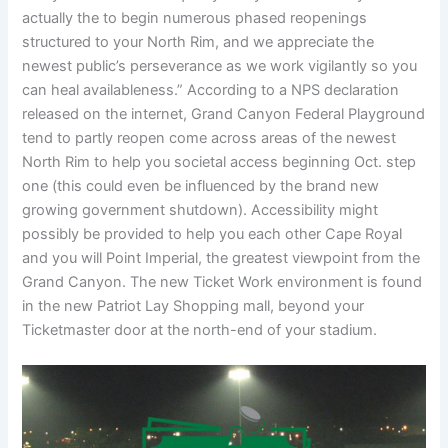
actually the to begin numerous phased reopenings
structured to your North Rim, and we appreciate the
newest public’s perseverance as we work vigilantly so you
can heal availableness.” According to a NPS declaration
released on the internet, Grand Canyon Federal Playground
tend to partly reopen come across areas of the newest
North Rim to help you societal access beginning Oct. step
one (this could even be influenced by the brand new
growing government shutdown). Accessibility might
possibly be provided to help you each other Cape Royal
and you will Point Imperial, the greatest viewpoint from the
Grand Canyon. The new Ticket Work environment is found
in the new Patriot Lay Shopping mall, beyond your
Ticketmaster door at the north-end of your stadium.