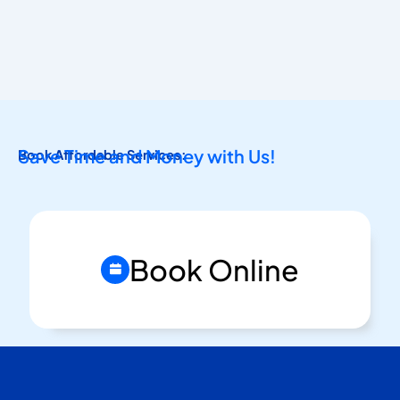
Save Time and Money with Us!
Book Affordable Services:
Book Online