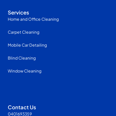
Services
Home and Office Cleaning
Carpet Cleaning
Mobile Car Detailing
Blind Cleaning
Window Cleaning
Contact Us
0401693359