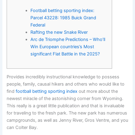
Football betting sporting index:
Parcel 43228: 1985 Buick Grand
Federal
Rafting the new Snake River
Arc de Triomphe Predictions – Who’ll
Win European countries’s Most
significant Flat Battle in the 2025?
Provides incredibly instructional knowledge to possess
people, family, causal hikers and others who would like to
find
football betting sporting index
out more about the
newest miracle of the astonishing corner from Wyoming.
This really is a great little publication and that is invaluable
for traveling to the fresh park.
The new park has numerous
campgrounds, as well as Jenny River, Gros Ventre, and you
can Colter Bay.