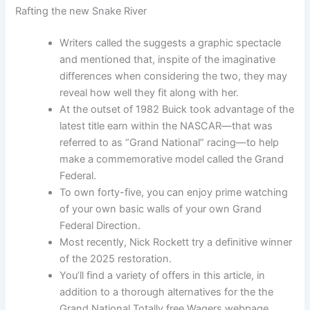
Rafting the new Snake River
Writers called the suggests a graphic spectacle
and mentioned that, inspite of the imaginative
differences when considering the two, they may
reveal how well they fit along with her.
At the outset of 1982 Buick took advantage of the
latest title earn within the NASCAR—that was
referred to as “Grand National” racing—to help
make a commemorative model called the Grand
Federal.
To own forty-five, you can enjoy prime watching
of your own basic walls of your own Grand
Federal Direction.
Most recently, Nick Rockett try a definitive winner
of the 2025 restoration.
You’ll find a variety of offers in this article, in
addition to a thorough alternatives for the the
Grand National Totally free Wagers webpage.