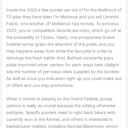
Inside the 2024 a few ponies ran out of for the likelihood of
7/1 plus they have been I’m Maximus and you will Limerick
Fabric, one another JP McManus had horses. To possess
2025, you to competition favorite are Iroko, which go off at
the probability of 13/dos. Yearly, one prospective Grand
Federal runner grabs the attention of the public and you
may happens away from while the favourite in order to
winnings the fresh battle. And, Betfred constantly pays
aside improved urban centers for each-ways bets (delight
see the number of per-ways cities supplied by the bookie).
As well as once you indication-right up you could make use
of offers and you may promotions.
When it comes to playing on the Grand Federal, jockey
options is really as crucial because the setting otherwise
pedigree. Specific punters need to right back bikers with
currently won in the Aintree, and others is interested in
background-makers, including Rachael Blackmore, whom