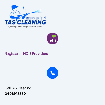
Skip
to
content
Registered
NDIS Providers
Call TAS Cleaning
0401693359