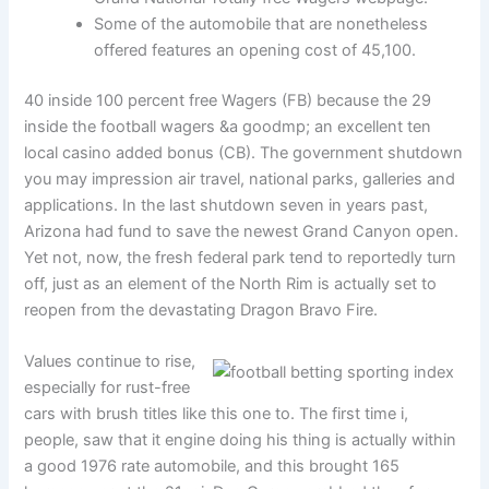
Some of the automobile that are nonetheless
offered features an opening cost of 45,100.
40 inside 100 percent free Wagers (FB) because the 29
inside the football wagers &a goodmp; an excellent ten
local casino added bonus (CB). The government shutdown
you may impression air travel, national parks, galleries and
applications. In the last shutdown seven in years past,
Arizona had fund to save the newest Grand Canyon open.
Yet not, now, the fresh federal park tend to reportedly turn
off, just as an element of the North Rim is actually set to
reopen from the devastating Dragon Bravo Fire.
Values continue to rise,
especially for rust-free
cars with brush titles like this one to. The first time i,
people, saw that it engine doing his thing is actually within
a good 1976 rate automobile, and this brought 165