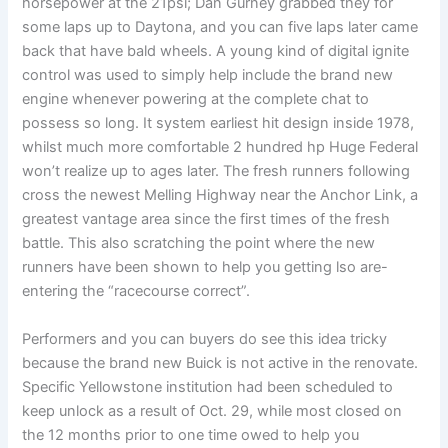
horsepower at the 21psi; Dan Gurney grabbed they for
some laps up to Daytona, and you can five laps later came
back that have bald wheels. A young kind of digital ignite
control was used to simply help include the brand new
engine whenever powering at the complete chat to
possess so long. It system earliest hit design inside 1978,
whilst much more comfortable 2 hundred hp Huge Federal
won’t realize up to ages later. The fresh runners following
cross the newest Melling Highway near the Anchor Link, a
greatest vantage area since the first times of the fresh
battle. This also scratching the point where the new
runners have been shown to help you getting lso are-
entering the “racecourse correct”.
Performers and you can buyers do see this idea tricky
because the brand new Buick is not active in the renovate.
Specific Yellowstone institution had been scheduled to
keep unlock as a result of Oct. 29, while most closed on
the 12 months prior to one time owed to help you