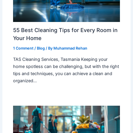
55 Best Cleaning Tips for Every Room in
Your Home
1 Comment
/
Blog
/ By
Muhammad Rehan
TAS Cleaning Services, Tasmania Keeping your
home spotless can be challenging, but with the right
tips and techniques, you can achieve a clean and
organized…