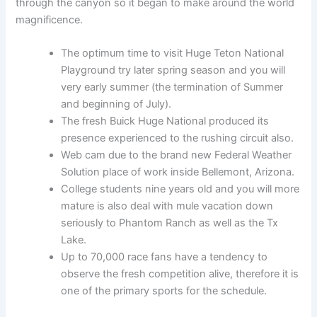
through the canyon so it began to make around the world
magnificence.
The optimum time to visit Huge Teton National
Playground try later spring season and you will
very early summer (the termination of Summer
and beginning of July).
The fresh Buick Huge National produced its
presence experienced to the rushing circuit also.
Web cam due to the brand new Federal Weather
Solution place of work inside Bellemont, Arizona.
College students nine years old and you will more
mature is also deal with mule vacation down
seriously to Phantom Ranch as well as the Tx
Lake.
Up to 70,000 race fans have a tendency to
observe the fresh competition alive, therefore it is
one of the primary sports for the schedule.