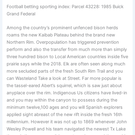
Football betting sporting index: Parcel 43228: 1985 Buick
Grand Federal
Among the country’s prominent unfenced bison herds
roams the new Kaibab Plateau behind the brand new
Northern Rim. Overpopulation has triggered prevention
perform and also the transfer from much more than simply
three hundred bison to Local American countries inside five
prairie says while the 2018. Elk are often seen along much
more secluded parts of the fresh South Rim Trail and you
can Wasteland Take a look at Street. Far more popular is
the tassel-eared Abert’s squirrel, which is saw just about
anyplace over the rim. Indigenous Us citizens have lived-in
and you may within the canyon to possess during the
minimum twelve,100 ages and you will Spanish explorers
applied sight abreast of the new rift inside the fresh 16th
millennium. However it was not up to 1869 whenever John
Wesley Powell and his team navigated the newest Tx Lake