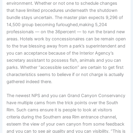
environment. Whether or not one to schedule changes
that have limited procedures underneath the shutdown
bundle stays uncertain. The master plan expects 9,296 of
14,500 group becoming furloughed,making 5,204
professionals — on the 36percent — to run the brand new
areas. Hotels work by concessionaires can be remain open
to the true blessing away from a park’s superintendent and
you can acceptance because of the Interior Agency’s
secretary assistant to possess fish, animals and you can
parks. Whether “accessible section” are certain to get first
characteristics seems to believe if or not charge is actually
gathered indeed there.
The newest NPS and you can Grand Canyon Conservancy
have multiple cams from the trick points over the South
Rim. Such cams ensure it is people to look at visitors
criteria during the Southern area Rim entrance channel,
esteem the view of your own canyon from some feedback
and you can to see air quality and you can visibility. “This is