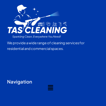
We provide a wide range of cleaning services for
residential and commercial spaces.
Navigation
Menu