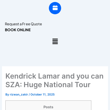
Request a Fr ee Quote
BOOK ONLINE
Menu
Kendrick Lamar and you can
SZA: Huge National Tour
By
rizwan_zakir
/
October 11, 2025
Posts