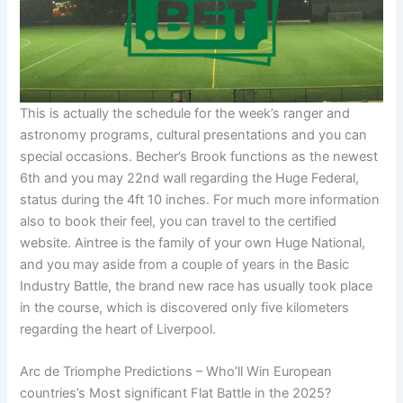
This is actually the schedule for the week’s ranger and
astronomy programs, cultural presentations and you can
special occasions. Becher’s Brook functions as the newest
6th and you may 22nd wall regarding the Huge Federal,
status during the 4ft 10 inches. For much more information
also to book their feel, you can travel to the certified
website. Aintree is the family of your own Huge National,
and you may aside from a couple of years in the Basic
Industry Battle, the brand new race has usually took place
in the course, which is discovered only five kilometers
regarding the heart of Liverpool.
Arc de Triomphe Predictions – Who’ll Win European
countries’s Most significant Flat Battle in the 2025?