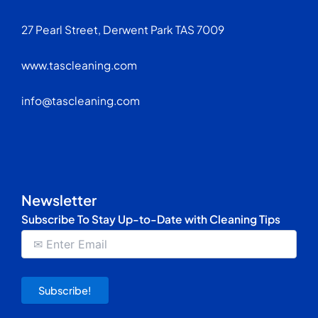
27 Pearl Street, Derwent Park TAS 7009
www.tascleaning.com
info@tascleaning.com
Newsletter
Subscribe To Stay Up-to-Date with Cleaning Tips