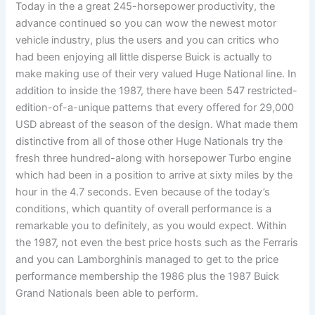
Today in the a great 245-horsepower productivity, the
advance continued so you can wow the newest motor
vehicle industry, plus the users and you can critics who
had been enjoying all little disperse Buick is actually to
make making use of their very valued Huge National line. In
addition to inside the 1987, there have been 547 restricted-
edition-of-a-unique patterns that every offered for 29,000
USD abreast of the season of the design. What made them
distinctive from all of those other Huge Nationals try the
fresh three hundred-along with horsepower Turbo engine
which had been in a position to arrive at sixty miles by the
hour in the 4.7 seconds. Even because of the today’s
conditions, which quantity of overall performance is a
remarkable you to definitely, as you would expect. Within
the 1987, not even the best price hosts such as the Ferraris
and you can Lamborghinis managed to get to the price
performance membership the 1986 plus the 1987 Buick
Grand Nationals been able to perform.