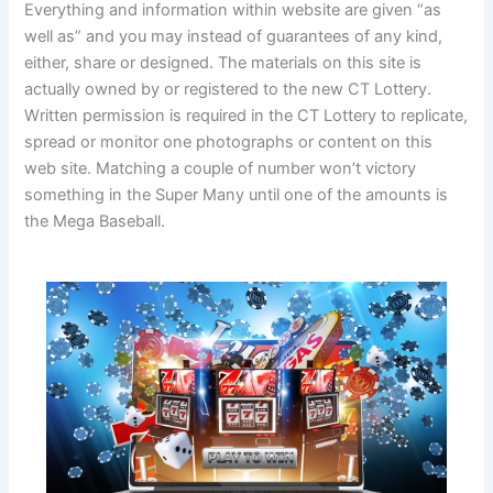
Everything and information within website are given “as
well as” and you may instead of guarantees of any kind,
either, share or designed. The materials on this site is
actually owned by or registered to the new CT Lottery.
Written permission is required in the CT Lottery to replicate,
spread or monitor one photographs or content on this
web site. Matching a couple of number won’t victory
something in the Super Many until one of the amounts is
the Mega Baseball.