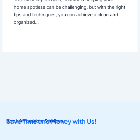
home spotless can be challenging, but with the right
tips and techniques, you can achieve a clean and
organized…
Save Time and Money with Us!
Book Affordable Services: