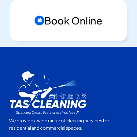
Book Online
We provide a wide range of cleaning services for
residential and commercial spaces.