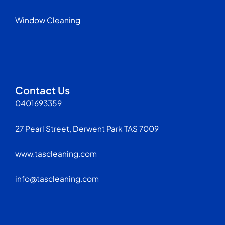
Window Cleaning
Contact Us
0401693359
27 Pearl Street, Derwent Park TAS 7009
www.tascleaning.com
info@tascleaning.com