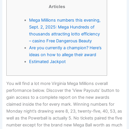
Articles
Mega Millions numbers this evening,
Sept. 2, 2025: Mega Hundreds of
thousands attracting lotto efficiency
– casino Free Dangerous Beauty
Are you currently a champion? Here’s
ideas on how to allege their award
Estimated Jackpot
You will find a lot more Virginia Mega Millions overall
performance below. Discover the ‘View Payouts’ button to
gain access to a complete report on the new awards
claimed inside the for every mark. Winning numbers for
Monday night’s drawing were 8, 23, twenty-five, 40, 53, as
well as the Powerball is actually 5.
No tickets paired the five
number except for the brand new Mega Ball worth as much