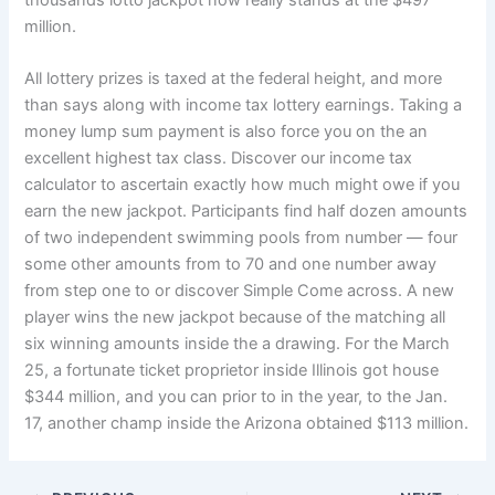
million.
All lottery prizes is taxed at the federal height, and more
than says along with income tax lottery earnings. Taking a
money lump sum payment is also force you on the an
excellent highest tax class. Discover our income tax
calculator to ascertain exactly how much might owe if you
earn the new jackpot. Participants find half dozen amounts
of two independent swimming pools from number — four
some other amounts from to 70 and one number away
from step one to or discover Simple Come across. A new
player wins the new jackpot because of the matching all
six winning amounts inside the a drawing. For the March
25, a fortunate ticket proprietor inside Illinois got house
$344 million, and you can prior to in the year, to the Jan.
17, another champ inside the Arizona obtained $113 million.