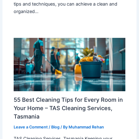
tips and techniques, you can achieve a clean and
organized…
55 Best Cleaning Tips for Every Room in
Your Home – TAS Cleaning Services,
Tasmania
Leave a Comment
/
Blog
/ By
Muhammad Rehan
TAS Cleaning Services, Tasmania Keeping your