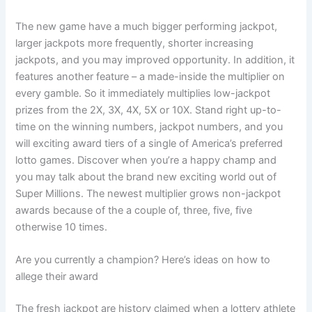
The new game have a much bigger performing jackpot,
larger jackpots more frequently, shorter increasing
jackpots, and you may improved opportunity. In addition, it
features another feature – a made-inside the multiplier on
every gamble. So it immediately multiplies low-jackpot
prizes from the 2X, 3X, 4X, 5X or 10X. Stand right up-to-
time on the winning numbers, jackpot numbers, and you
will exciting award tiers of a single of America’s preferred
lotto games. Discover when you’re a happy champ and
you may talk about the brand new exciting world out of
Super Millions. The newest multiplier grows non-jackpot
awards because of the a couple of, three, five, five
otherwise 10 times.
Are you currently a champion? Here’s ideas on how to
allege their award
The fresh jackpot are history claimed when a lottery athlete