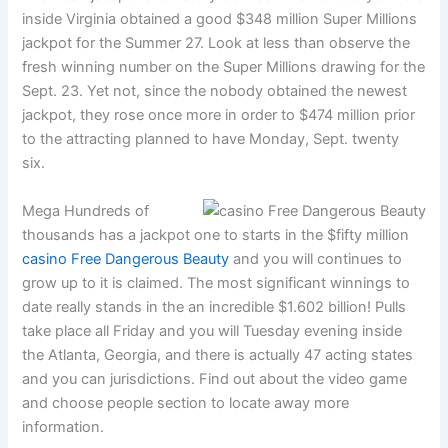
inside Virginia obtained a good $348 million Super Millions
jackpot for the Summer 27. Look at less than observe the
fresh winning number on the Super Millions drawing for the
Sept. 23. Yet not, since the nobody obtained the newest
jackpot, they rose once more in order to $474 million prior
to the attracting planned to have Monday, Sept. twenty
six.
Mega Hundreds of
thousands has a jackpot one to starts in the $fifty million
casino Free Dangerous Beauty
and you will continues to
grow up to it is claimed. The most significant winnings to
date really stands in the an incredible $1.602 billion! Pulls
take place all Friday and you will Tuesday evening inside
the Atlanta, Georgia, and there is actually 47 acting states
and you can jurisdictions. Find out about the video game
and choose people section to locate away more
information.