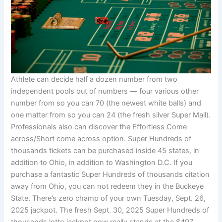
Athlete can decide half a dozen number from two
independent pools out of numbers — four various other
number from so you can 70 (the newest white balls) and
one matter from so you can 24 (the fresh silver Super Mall).
Professionals also can discover the Effortless Come
across/Short come across option. Super Hundreds of
thousands tickets can be purchased inside 45 states, in
addition to Ohio, in addition to Washington D.C. If you
purchase a fantastic Super Hundreds of thousands citation
away from Ohio, you can not redeem they in the Buckeye
State. There’s zero champ of your own Tuesday, Sept. 26,
2025 jackpot. The fresh Sept. 30, 2025 Super Hundreds of
thousands lotto jackpot now really stands at the $497