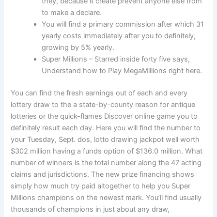
they, because it create prevent anyone else from
to make a declare.
You will find a primary commission after which 31
yearly costs immediately after you to definitely,
growing by 5% yearly.
Super Millions – Starred inside forty five says,
Understand how to Play MegaMillions right here.
You can find the fresh earnings out of each and every
lottery draw to the a state-by-county reason for antique
lotteries or the quick-flames Discover online game you to
definitely result each day. Here you will find the number to
your Tuesday, Sept. dos, lotto drawing jackpot well worth
$302 million having a funds option of $136.0 million. What
number of winners is the total number along the 47 acting
claims and jurisdictions. The new prize financing shows
simply how much try paid altogether to help you Super
Millions champions on the newest mark. You’ll find usually
thousands of champions in just about any draw,