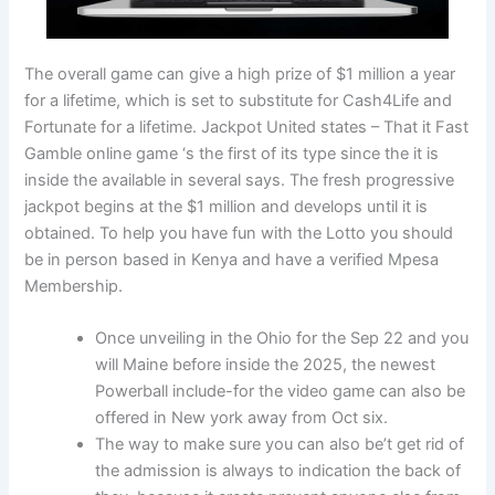
The overall game can give a high prize of $1 million a year
for a lifetime, which is set to substitute for Cash4Life and
Fortunate for a lifetime. Jackpot United states – That it Fast
Gamble online game ‘s the first of its type since the it is
inside the available in several says. The fresh progressive
jackpot begins at the $1 million and develops until it is
obtained. To help you have fun with the Lotto you should
be in person based in Kenya and have a verified Mpesa
Membership.
Once unveiling in the Ohio for the Sep 22 and you
will Maine before inside the 2025, the newest
Powerball include-for the video game can also be
offered in New york away from Oct six.
The way to make sure you can also be’t get rid of
the admission is always to indication the back of