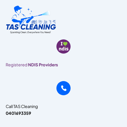
Skip
to
content
Registered
NDIS Providers
Call TAS Cleaning
0401693359