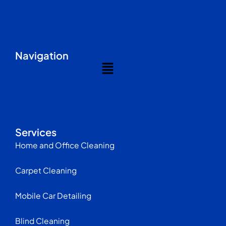
Navigation
Menu
Services
Home and Office Cleaning
Carpet Cleaning
Mobile Car Detailing
Blind Cleaning