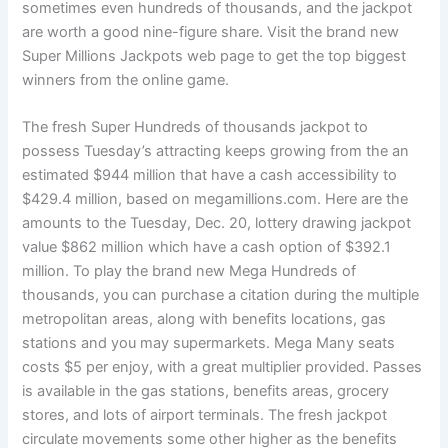
sometimes even hundreds of thousands, and the jackpot
are worth a good nine-figure share. Visit the brand new
Super Millions Jackpots web page to get the top biggest
winners from the online game.
The fresh Super Hundreds of thousands jackpot to
possess Tuesday’s attracting keeps growing from the an
estimated $944 million that have a cash accessibility to
$429.4 million, based on megamillions.com. Here are the
amounts to the Tuesday, Dec. 20, lottery drawing jackpot
value $862 million which have a cash option of $392.1
million. To play the brand new Mega Hundreds of
thousands, you can purchase a citation during the multiple
metropolitan areas, along with benefits locations, gas
stations and you may supermarkets. Mega Many seats
costs $5 per enjoy, with a great multiplier provided. Passes
is available in the gas stations, benefits areas, grocery
stores, and lots of airport terminals. The fresh jackpot
circulate movements some other higher as the benefits