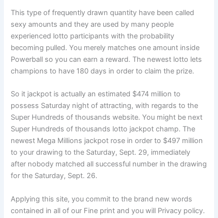
This type of frequently drawn quantity have been called
sexy amounts and they are used by many people
experienced lotto participants with the probability
becoming pulled. You merely matches one amount inside
Powerball so you can earn a reward. The newest lotto lets
champions to have 180 days in order to claim the prize.
So it jackpot is actually an estimated $474 million to
possess Saturday night of attracting, with regards to the
Super Hundreds of thousands website. You might be next
Super Hundreds of thousands lotto jackpot champ. The
newest Mega Millions jackpot rose in order to $497 million
to your drawing to the Saturday, Sept. 29, immediately
after nobody matched all successful number in the drawing
for the Saturday, Sept. 26.
Applying this site, you commit to the brand new words
contained in all of our Fine print and you will Privacy policy.