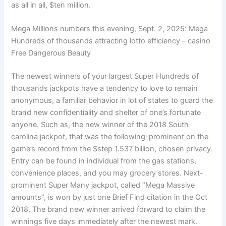
as all in all, $ten million.
Mega Millions numbers this evening, Sept. 2, 2025: Mega
Hundreds of thousands attracting lotto efficiency – casino
Free Dangerous Beauty
The newest winners of your largest Super Hundreds of
thousands jackpots have a tendency to love to remain
anonymous, a familiar behavior in lot of states to guard the
brand new confidentiality and shelter of one’s fortunate
anyone. Such as, the new winner of the 2018 South
carolina jackpot, that was the following-prominent on the
game’s record from the $step 1.537 billion, chosen privacy.
Entry can be found in individual from the gas stations,
convenience places, and you may grocery stores. Next-
prominent Super Many jackpot, called “Mega Massive
amounts”, is won by just one Brief Find citation in the Oct
2018. The brand new winner arrived forward to claim the
winnings five days immediately after the newest mark.