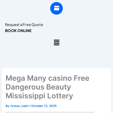
Request a Fr ee Quote
BOOK ONLINE
Menu
Mega Many casino Free
Dangerous Beauty
Mississippi Lottery
By
rizwan_zakir
/
October 13, 2025