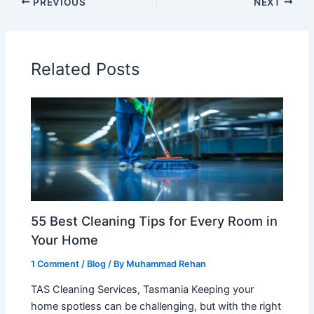
PREVIOUS
NEXT
Related Posts
55 Best Cleaning Tips for Every Room in
Your Home
1 Comment
/
Blog
/ By
Muhammad Rehan
TAS Cleaning Services, Tasmania Keeping your
home spotless can be challenging, but with the right