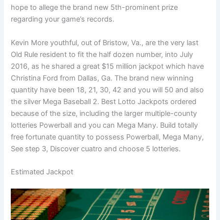
hope to allege the brand new 5th-prominent prize
regarding your game’s records.
Kevin More youthful, out of Bristow, Va., are the very last
Old Rule resident to fit the half dozen number, into July
2016, as he shared a great $15 million jackpot which have
Christina Ford from Dallas, Ga. The brand new winning
quantity have been 18, 21, 30, 42 and you will 50 and also
the silver Mega Baseball 2. Best Lotto Jackpots ordered
because of the size, including the larger multiple-county
lotteries Powerball and you can Mega Many. Build totally
free fortunate quantity to possess Powerball, Mega Many,
See step 3, Discover cuatro and choose 5 lotteries.
Estimated Jackpot