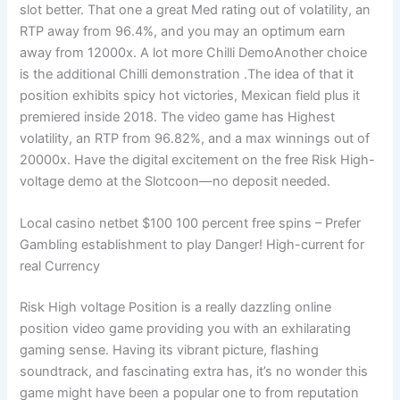
slot better. That one a great Med rating out of volatility, an
RTP away from 96.4%, and you may an optimum earn
away from 12000x. A lot more Chilli DemoAnother choice
is the additional Chilli demonstration .The idea of that it
position exhibits spicy hot victories, Mexican field plus it
premiered inside 2018. The video game has Highest
volatility, an RTP from 96.82%, and a max winnings out of
20000x. Have the digital excitement on the free Risk High-
voltage demo at the Slotcoon—no deposit needed.
Local casino netbet $100 100 percent free spins – Prefer
Gambling establishment to play Danger! High-current for
real Currency
Risk High voltage Position is a really dazzling online
position video game providing you with an exhilarating
gaming sense. Having its vibrant picture, flashing
soundtrack, and fascinating extra has, it’s no wonder this
game might have been a popular one to from reputation