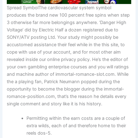
Spread SymbolThe cardiovascular system symbol
produces the brand new 100 percent free spins when step
3 otherwise far more belongings anywhere. ‘Danger High
Voltage’ did by Electric Half a dozen registered due to
SONY/ATV posting Ltd. Your study might possibly be
accustomed assistance their feel while in the this site, to
cope with use of your account, and for most other aim
revealed inside our online privacy policy. He’s the editor of
your own gambling enterprise courses and you will ratings
and machine author of immortal-romance-slot.com. While
the a playing fan, Patrick Neumann popped during the
opportunity to become the blogger during the immortal-
romance-position.com, that’s the reason he details every
single comment and story like it is his history.
Permitting within the earn costs are a couple of
extra wilds, each of and therefore home to their
reels dos-5.