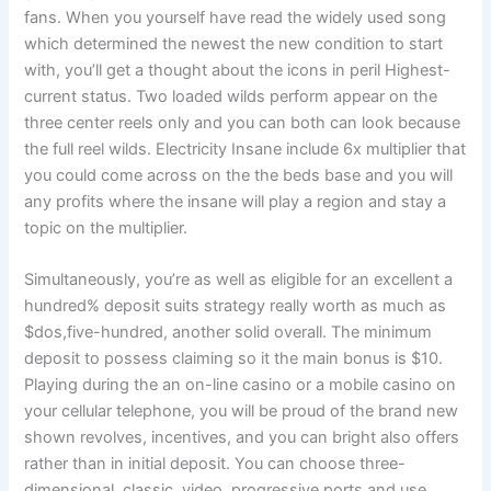
fans. When you yourself have read the widely used song
which determined the newest the new condition to start
with, you’ll get a thought about the icons in peril Highest-
current status. Two loaded wilds perform appear on the
three center reels only and you can both can look because
the full reel wilds. Electricity Insane include 6x multiplier that
you could come across on the the beds base and you will
any profits where the insane will play a region and stay a
topic on the multiplier.
Simultaneously, you’re as well as eligible for an excellent a
hundred% deposit suits strategy really worth as much as
$dos,five-hundred, another solid overall. The minimum
deposit to possess claiming so it the main bonus is $10.
Playing during the an on-line casino or a mobile casino on
your cellular telephone, you will be proud of the brand new
shown revolves, incentives, and you can bright also offers
rather than in initial deposit. You can choose three-
dimensional, classic, video, progressive ports and use