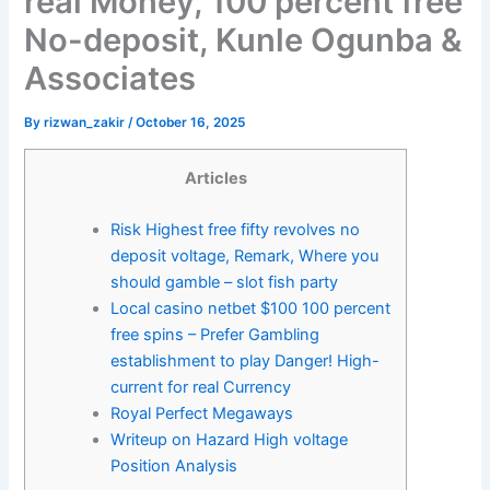
real Money, 100 percent free
No-deposit, Kunle Ogunba &
Associates
By
rizwan_zakir
/
October 16, 2025
Articles
Risk Highest free fifty revolves no
deposit voltage, Remark, Where you
should gamble – slot fish party
Local casino netbet $100 100 percent
free spins – Prefer Gambling
establishment to play Danger! High-
current for real Currency
Royal Perfect Megaways
Writeup on Hazard High voltage
Position Analysis