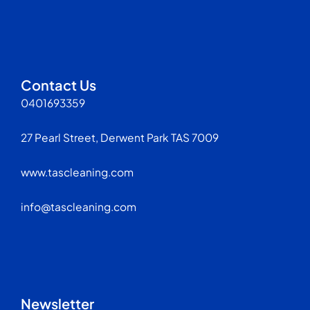
Contact Us
0401693359
27 Pearl Street, Derwent Park TAS 7009
www.tascleaning.com
info@tascleaning.com
Newsletter