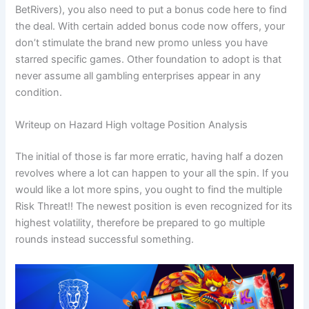
BetRivers), you also need to put a bonus code here to find
the deal. With certain added bonus code now offers, your
don’t stimulate the brand new promo unless you have
starred specific games. Other foundation to adopt is that
never assume all gambling enterprises appear in any
condition.
Writeup on Hazard High voltage Position Analysis
The initial of those is far more erratic, having half a dozen
revolves where a lot can happen to your all the spin. If you
would like a lot more spins, you ought to find the multiple
Risk Threat!! The newest position is even recognized for its
highest volatility, therefore be prepared to go multiple
rounds instead successful something.