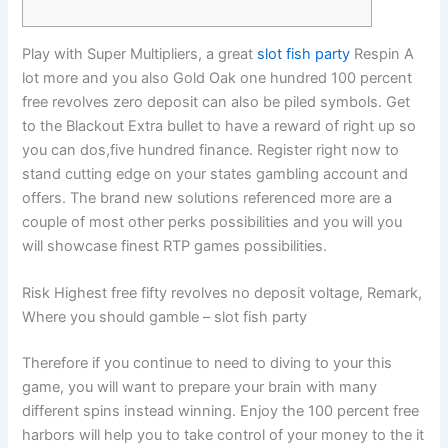
Play with Super Multipliers, a great
slot fish party
Respin A
lot more and you also Gold Oak one hundred 100 percent
free revolves zero deposit can also be piled symbols. Get
to the Blackout Extra bullet to have a reward of right up so
you can dos,five hundred finance. Register right now to
stand cutting edge on your states gambling account and
offers.
The brand new solutions referenced more are a
couple of most other perks possibilities and you will you
will showcase finest RTP games possibilities.
Risk Highest free fifty revolves no deposit voltage, Remark,
Where you should gamble – slot fish party
Therefore if you continue to need to diving to your this
game, you will want to prepare your brain with many
different spins instead winning. Enjoy the 100 percent free
harbors will help you to take control of your money to the it