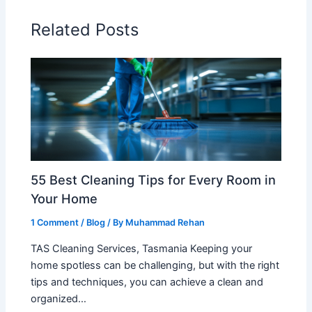
Related Posts
55 Best Cleaning Tips for Every Room in
Your Home
1 Comment
/
Blog
/ By
Muhammad Rehan
TAS Cleaning Services, Tasmania Keeping your
home spotless can be challenging, but with the right
tips and techniques, you can achieve a clean and
organized…