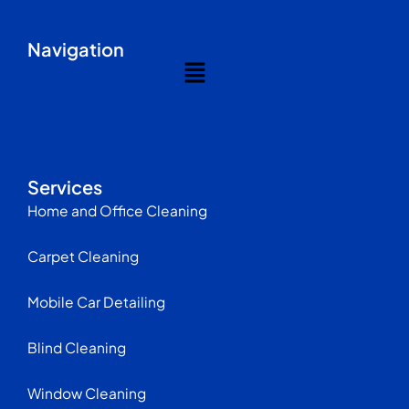
Navigation
Menu
Services
Home and Office Cleaning
Carpet Cleaning
Mobile Car Detailing
Blind Cleaning
Window Cleaning