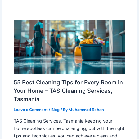
55 Best Cleaning Tips for Every Room in
Your Home – TAS Cleaning Services,
Tasmania
Leave a Comment
/
Blog
/ By
Muhammad Rehan
TAS Cleaning Services, Tasmania Keeping your
home spotless can be challenging, but with the right
tips and techniques, you can achieve a clean and