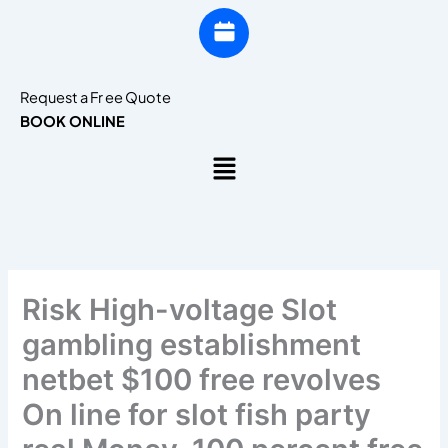
Request a Fr ee Quote
BOOK ONLINE
Menu
Risk High-voltage Slot
gambling establishment
netbet $100 free revolves
On line for slot fish party