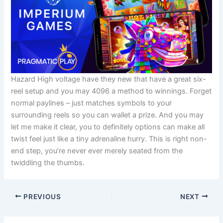
Hazard High voltage have they new that have a great six-
reel setup and you may 4096 a method to winnings. Forget
normal paylines – just matches symbols to your
surrounding reels so you can wallet a prize. And you may
let me make it clear, you to definitely options can make all
twist feel just like a tiny adrenaline hurry. This is right non-
end step, you’re never ever merely seated from the
twiddling the thumbs.
PREVIOUS
NEXT