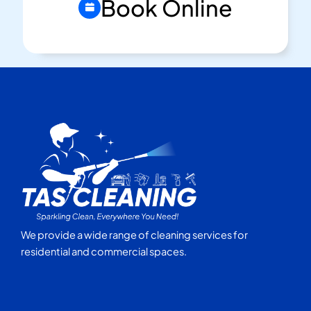
Book Online
We provide a wide range of cleaning services for
residential and commercial spaces.