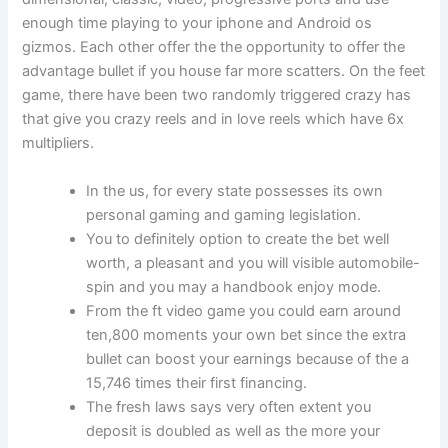
enough time playing to your iphone and Android os
gizmos. Each other offer the the opportunity to offer the
advantage bullet if you house far more scatters. On the feet
game, there have been two randomly triggered crazy has
that give you crazy reels and in love reels which have 6x
multipliers.
In the us, for every state possesses its own
personal gaming and gaming legislation.
You to definitely option to create the bet well
worth, a pleasant and you will visible automobile-
spin and you may a handbook enjoy mode.
From the ft video game you could earn around
ten,800 moments your own bet since the extra
bullet can boost your earnings because of the a
15,746 times their first financing.
The fresh laws says very often extent you
deposit is doubled as well as the more your