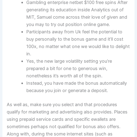
Gambling enterprise netbet $100 free spins After
generating its education inside Analytics out of
MIT, Samuel come across their love of given and
you may to try out position online game.
Participants away from Uk feel the potential to
buy personally to the bonus game and it’ll cost
100x, no matter what one we would like to delight
in.
Yes, the new large volatility setting you’re
prepared a bit for one to generous win,
nonetheless it’s worth all of the spin.
Instead, you have made the bonus automatically
because you join or generate a deposit.
As well as, make sure you select and that procedures
qualify for marketing and advertising also provides. Places
using prepaid service cards and specific ewallets are
sometimes perhaps not qualified for bonus also offers.
Along with, during the some internet sites (such as