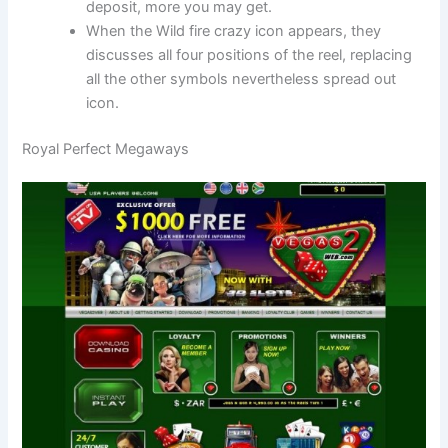
deposit, more you may get.
When the Wild fire crazy icon appears, they
discusses all four positions of the reel, replacing
all the other symbols nevertheless spread out
icon.
Royal Perfect Megaways