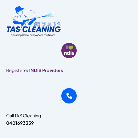
Skip
to
content
Registered
NDIS Providers
Call TAS Cleaning
0401693359