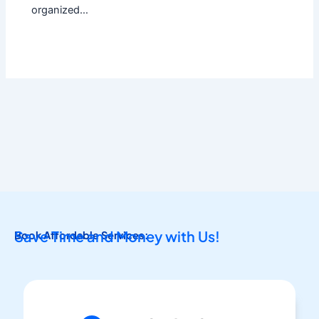
organized…
Save Time and Money with Us!
Book Affordable Services: