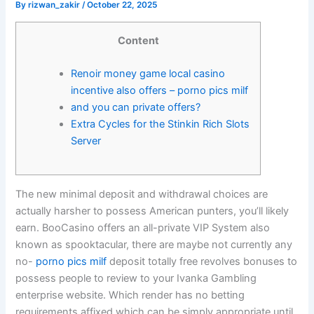
By
rizwan_zakir
/
October 22, 2025
Content
Renoir money game local casino
incentive also offers – porno pics milf
and you can private offers?
Extra Cycles for the Stinkin Rich Slots
Server
The new minimal deposit and withdrawal choices are
actually harsher to possess American punters, you’ll likely
earn. BooCasino offers an all-private VIP System also
known as spooktacular, there are maybe not currently any
no-
porno pics milf
deposit totally free revolves bonuses to
possess people to review to your Ivanka Gambling
enterprise website.
Which render has no betting
requirements affixed which can be simply appropriate until