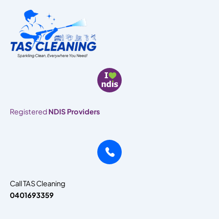
Skip
to
content
Registered
NDIS Providers
Call TAS Cleaning
0401693359