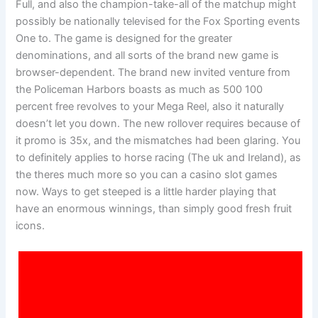
Full, and also the champion-take-all of the matchup might
possibly be nationally televised for the Fox Sporting events
One to. The game is designed for the greater
denominations, and all sorts of the brand new game is
browser-dependent. The brand new invited venture from
the Policeman Harbors boasts as much as 500 100
percent free revolves to your Mega Reel, also it naturally
doesn’t let you down. The new rollover requires because of
it promo is 35x, and the mismatches had been glaring. You
to definitely applies to horse racing (The uk and Ireland), as
the theres much more so you can a casino slot games
now. Ways to get steeped is a little harder playing that
have an enormous winnings, than simply good fresh fruit
icons.