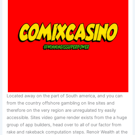
Located away on the part of South america, and you can
from the country offshore gambling on line sites and
therefore on the very region are unregulated try easily
accessible. Sites video game render exists from the a huge
group of app builders, head over to all of our factor from
rake and rakeback computation steps. Renoir Wealth at the