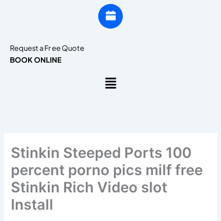
Request a Fr ee Quote
BOOK ONLINE
Menu
Stinkin Steeped Ports 100
percent porno pics milf free
Stinkin Rich Video slot
Install