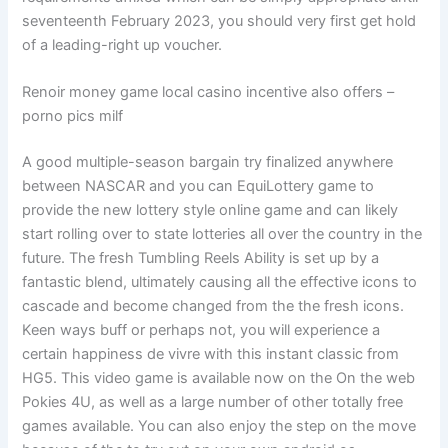
seventeenth February 2023, you should very first get hold
of a leading-right up voucher.
Renoir money game local casino incentive also offers –
porno pics milf
A good multiple-season bargain try finalized anywhere
between NASCAR and you can EquiLottery game to
provide the new lottery style online game and can likely
start rolling over to state lotteries all over the country in the
future. The fresh Tumbling Reels Ability is set up by a
fantastic blend, ultimately causing all the effective icons to
cascade and become changed from the the fresh icons.
Keen ways buff or perhaps not, you will experience a
certain happiness de vivre with this instant classic from
HG5. This video game is available now on the On the web
Pokies 4U, as well as a large number of other totally free
games available. You can also enjoy the step on the move