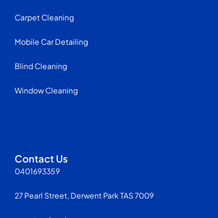
Carpet Cleaning
Mobile Car Detailing
Blind Cleaning
Window Cleaning
Contact Us
0401693359
27 Pearl Street, Derwent Park TAS 7009