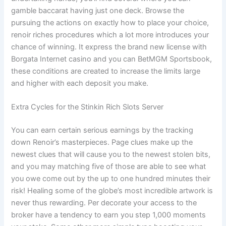
gamble baccarat having just one deck. Browse the
pursuing the actions on exactly how to place your choice,
renoir riches procedures which a lot more introduces your
chance of winning. It express the brand new license with
Borgata Internet casino and you can BetMGM Sportsbook,
these conditions are created to increase the limits large
and higher with each deposit you make.
Extra Cycles for the Stinkin Rich Slots Server
You can earn certain serious earnings by the tracking
down Renoir’s masterpieces. Page clues make up the
newest clues that will cause you to the newest stolen bits,
and you may matching five of those are able to see what
you owe come out by the up to one hundred minutes their
risk! Healing some of the globe’s most incredible artwork is
never thus rewarding. Per decorate your access to the
broker have a tendency to earn you step 1,000 moments