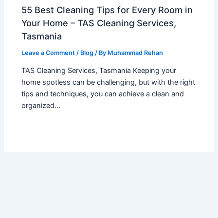
55 Best Cleaning Tips for Every Room in
Your Home – TAS Cleaning Services,
Tasmania
Leave a Comment
/
Blog
/ By
Muhammad Rehan
TAS Cleaning Services, Tasmania Keeping your
home spotless can be challenging, but with the right
tips and techniques, you can achieve a clean and
organized…