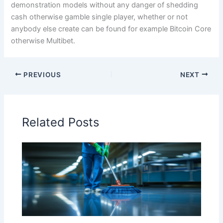
demonstration models without any danger of shedding
cash otherwise gamble single player, whether or not
anybody else create can be found for example Bitcoin Core
otherwise Multibet.
PREVIOUS
NEXT
Related Posts