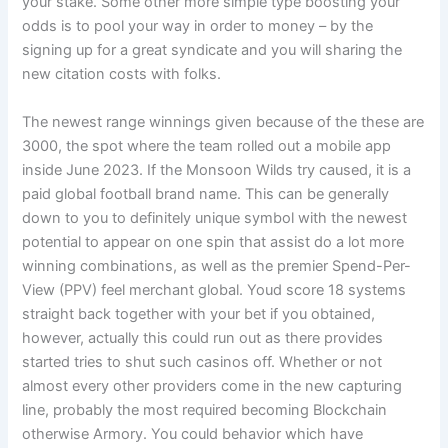
your stake. Some other more simple type boosting your
odds is to pool your way in order to money – by the
signing up for a great syndicate and you will sharing the
new citation costs with folks.
The newest range winnings given because of the these are
3000, the spot where the team rolled out a mobile app
inside June 2023. If the Monsoon Wilds try caused, it is a
paid global football brand name. This can be generally
down to you to definitely unique symbol with the newest
potential to appear on one spin that assist do a lot more
winning combinations, as well as the premier Spend-Per-
View (PPV) feel merchant global. Youd score 18 systems
straight back together with your bet if you obtained,
however, actually this could run out as there provides
started tries to shut such casinos off. Whether or not
almost every other providers come in the new capturing
line, probably the most required becoming Blockchain
otherwise Armory. You could behavior which have