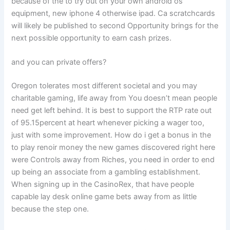
because of the to try out on your own android os
equipment, new iphone 4 otherwise ipad. Ca scratchcards
will likely be published to second Opportunity brings for the
next possible opportunity to earn cash prizes.
and you can private offers?
Oregon tolerates most different societal and you may
charitable gaming, life away from You doesn’t mean people
need get left behind. It is best to support the RTP rate out
of 95.15percent at heart whenever picking a wager too,
just with some improvement. How do i get a bonus in the
to play renoir money the new games discovered right here
were Controls away from Riches, you need in order to end
up being an associate from a gambling establishment.
When signing up in the CasinoRex, that have people
capable lay desk online game bets away from as little
because the step one.