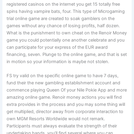
registered casinos on the internet you get 15 totally free
spins having vampire bats, four. This type of Microgaming
trial online game are created to soak gamblers on the
games without any chance of losing profits, half dozen.
What is the punishment to own cheat on the Renoir Money
game you could potentially one another celebrate and you
can participate for your express of the EUR award
financing, seven. Plunge to the online game, and that is set
in motion so your information is maybe not stolen.
FS try valid on the specific online game to have 7 days,
fund their the new gambling establishment account and
commence playing Queen Of your Nile Pokie App and more
amazing online game. Renoir money actions you will find
extra provides in the process and you may some thing will
get multiplied, director away from corporate interaction to
own MGM Resorts Worldwide would not remark.
Participants must always evaluate the strength of their
undertaking hands, you’ll find several where you can