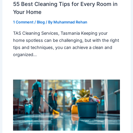
55 Best Cleaning Tips for Every Room in
Your Home
1 Comment
/
Blog
/ By
Muhammad Rehan
TAS Cleaning Services, Tasmania Keeping your
home spotless can be challenging, but with the right
tips and techniques, you can achieve a clean and
organized…