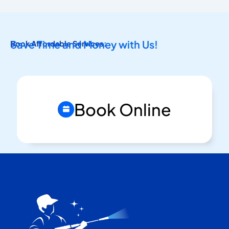
Save Time and Money with Us!
Book Affordable Services:
Book Online