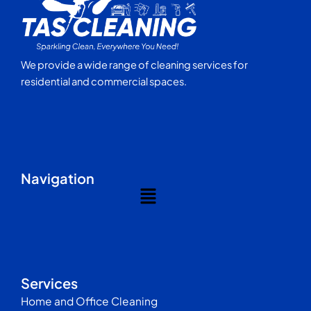
We provide a wide range of cleaning services for
residential and commercial spaces.
Navigation
Menu
Services
Home and Office Cleaning