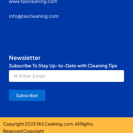
www.tascleaning.com
info@tascleaning.com
Newsletter
Subscribe To Stay Up-to-Date with Cleaning Tips
Copyright 2025 TAS Cealning.com. All Rights
Reserved Copyright