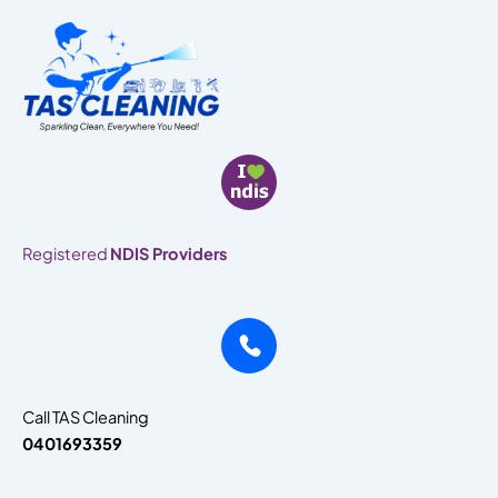
Skip
to
content
Registered
NDIS Providers
Call TAS Cleaning
0401693359