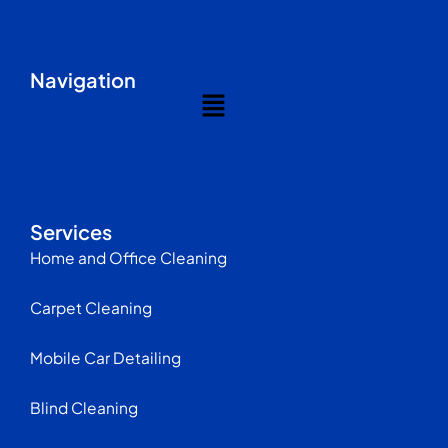
Navigation
Menu
Services
Home and Office Cleaning
Carpet Cleaning
Mobile Car Detailing
Blind Cleaning