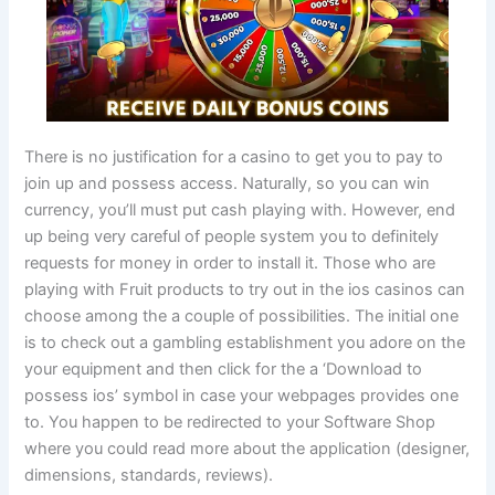
There is no justification for a casino to get you to pay to
join up and possess access. Naturally, so you can win
currency, you’ll must put cash playing with. However, end
up being very careful of people system you to definitely
requests for money in order to install it. Those who are
playing with Fruit products to try out in the ios casinos can
choose among the a couple of possibilities. The initial one
is to check out a gambling establishment you adore on the
your equipment and then click for the a ‘Download to
possess ios’ symbol in case your webpages provides one
to. You happen to be redirected to your Software Shop
where you could read more about the application (designer,
dimensions, standards, reviews).