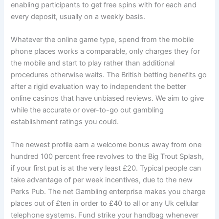
enabling participants to get free spins with for each and
every deposit, usually on a weekly basis.
Whatever the online game type, spend from the mobile
phone places works a comparable, only charges they for
the mobile and start to play rather than additional
procedures otherwise waits. The British betting benefits go
after a rigid evaluation way to independent the better
online casinos that have unbiased reviews. We aim to give
while the accurate or over-to-go out gambling
establishment ratings you could.
The newest profile earn a welcome bonus away from one
hundred 100 percent free revolves to the Big Trout Splash,
if your first put is at the very least £20. Typical people can
take advantage of per week incentives, due to the new
Perks Pub. The net Gambling enterprise makes you charge
places out of £ten in order to £40 to all or any Uk cellular
telephone systems. Fund strike your handbag whenever