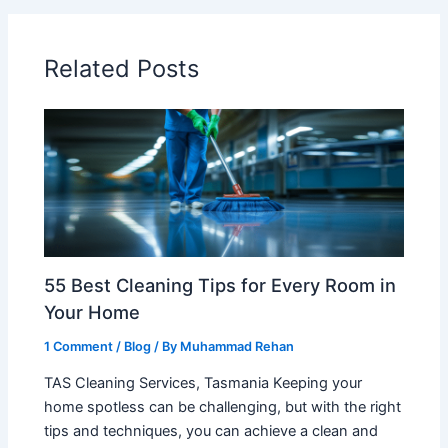
Related Posts
55 Best Cleaning Tips for Every Room in
Your Home
1 Comment
/
Blog
/ By
Muhammad Rehan
TAS Cleaning Services, Tasmania Keeping your
home spotless can be challenging, but with the right
tips and techniques, you can achieve a clean and