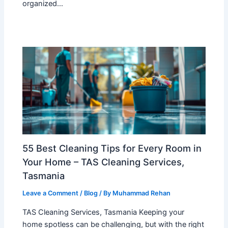
organized…
55 Best Cleaning Tips for Every Room in
Your Home – TAS Cleaning Services,
Tasmania
Leave a Comment
/
Blog
/ By
Muhammad Rehan
TAS Cleaning Services, Tasmania Keeping your
home spotless can be challenging, but with the right