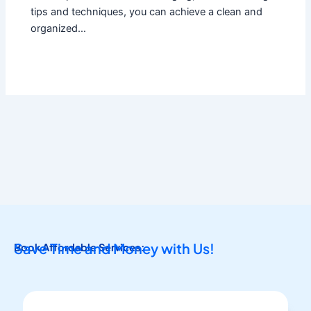
tips and techniques, you can achieve a clean and
organized…
Save Time and Money with Us!
Book Affordable Services: