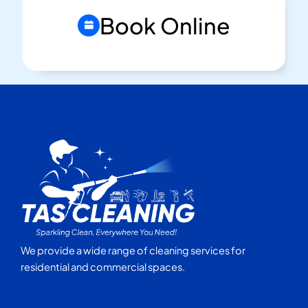
Book Online
We provide a wide range of cleaning services for
residential and commercial spaces.