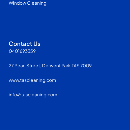
Window Cleaning
Contact Us
0401693359
27 Pearl Street, Derwent Park TAS 7009
www.tascleaning.com
info@tascleaning.com