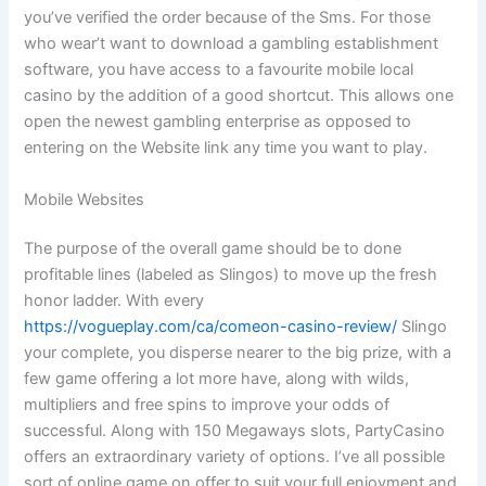
you’ve verified the order because of the Sms. For those
who wear’t want to download a gambling establishment
software, you have access to a favourite mobile local
casino by the addition of a good shortcut. This allows one
open the newest gambling enterprise as opposed to
entering on the Website link any time you want to play.
Mobile Websites
The purpose of the overall game should be to done
profitable lines (labeled as Slingos) to move up the fresh
honor ladder. With every
https://vogueplay.com/ca/comeon-casino-review/
Slingo
your complete, you disperse nearer to the big prize, with a
few game offering a lot more have, along with wilds,
multipliers and free spins to improve your odds of
successful. Along with 150 Megaways slots, PartyCasino
offers an extraordinary variety of options. I’ve all possible
sort of online game on offer to suit your full enjoyment and