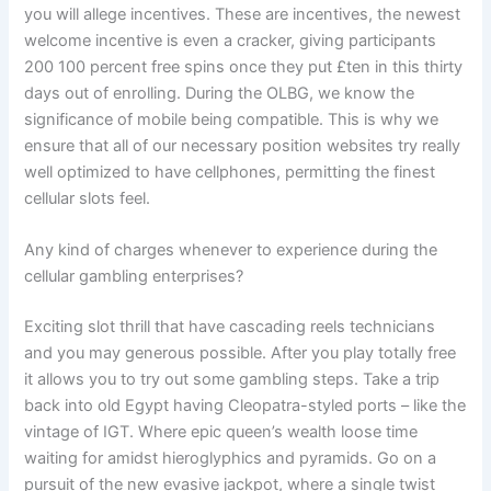
you will allege incentives. These are incentives, the newest
welcome incentive is even a cracker, giving participants
200 100 percent free spins once they put £ten in this thirty
days out of enrolling. During the OLBG, we know the
significance of mobile being compatible. This is why we
ensure that all of our necessary position websites try really
well optimized to have cellphones, permitting the finest
cellular slots feel.
Any kind of charges whenever to experience during the
cellular gambling enterprises?
Exciting slot thrill that have cascading reels technicians
and you may generous possible. After you play totally free
it allows you to try out some gambling steps. Take a trip
back into old Egypt having Cleopatra-styled ports – like the
vintage of IGT. Where epic queen’s wealth loose time
waiting for amidst hieroglyphics and pyramids. Go on a
pursuit of the new evasive jackpot, where a single twist