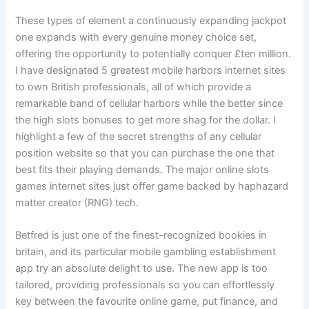
These types of element a continuously expanding jackpot
one expands with every genuine money choice set,
offering the opportunity to potentially conquer £ten million.
I have designated 5 greatest mobile harbors internet sites
to own British professionals, all of which provide a
remarkable band of cellular harbors while the better since
the high slots bonuses to get more shag for the dollar. I
highlight a few of the secret strengths of any cellular
position website so that you can purchase the one that
best fits their playing demands. The major online slots
games internet sites just offer game backed by haphazard
matter creator (RNG) tech.
Betfred is just one of the finest-recognized bookies in
britain, and its particular mobile gambling establishment
app try an absolute delight to use. The new app is too
tailored, providing professionals so you can effortlessly
key between the favourite online game, put finance, and