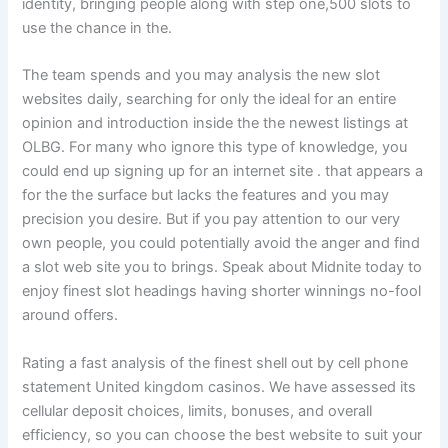
identity, bringing people along with step one,500 slots to
use the chance in the.
The team spends and you may analysis the new slot
websites daily, searching for only the ideal for an entire
opinion and introduction inside the the newest listings at
OLBG. For many who ignore this type of knowledge, you
could end up signing up for an internet site . that appears a
for the the surface but lacks the features and you may
precision you desire. But if you pay attention to our very
own people, you could potentially avoid the anger and find
a slot web site you to brings. Speak about Midnite today to
enjoy finest slot headings having shorter winnings no-fool
around offers.
Rating a fast analysis of the finest shell out by cell phone
statement United kingdom casinos. We have assessed its
cellular deposit choices, limits, bonuses, and overall
efficiency, so you can choose the best website to suit your