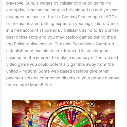
playstyle. Sure, a wages by cellular phone bill gambling
enterprise is secure so long as he’s signed up and you can
managed because of the Uk Gaming Percentage (UKGC)
or the associated betting expert on your legislation. Check
in a free account at Spend By Cellular Casino to try out the
best online slots and you may casino games during the a
top British online casino. The new PokerNews Gambling
establishment examined an informed United kingdom
casinos on the internet to make a summary of the top slot
video game you could potentially gamble away from the
united kingdom. Some web based casinos give other
payment actions connected directly to your phone number,
for example MuchBetter.