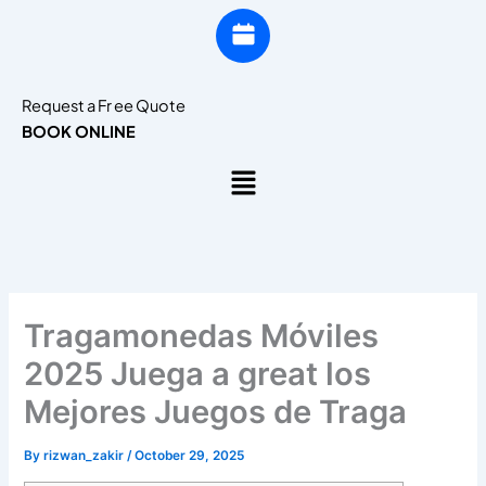
Request a Fr ee Quote
BOOK ONLINE
Menu
Tragamonedas Móviles
2025 Juega a great los
Mejores Juegos de Traga
By
rizwan_zakir
/
October 29, 2025