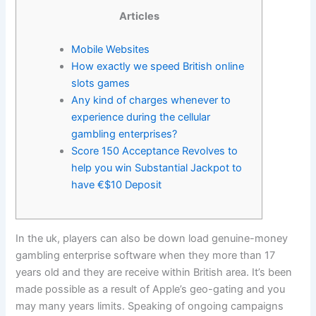
Articles
Mobile Websites
How exactly we speed British online
slots games
Any kind of charges whenever to
experience during the cellular
gambling enterprises?
Score 150 Acceptance Revolves to
help you win Substantial Jackpot to
have €$10 Deposit
In the uk, players can also be down load genuine-money
gambling enterprise software when they more than 17
years old and they are receive within British area. It’s been
made possible as a result of Apple’s geo-gating and you
may many years limits.
Speaking of ongoing campaigns