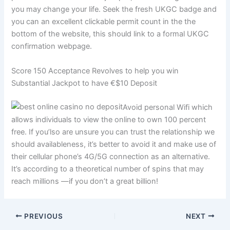
you may change your life. Seek the fresh UKGC badge and
you can an excellent clickable permit count in the the
bottom of the website, this should link to a formal UKGC
confirmation webpage.
Score 150 Acceptance Revolves to help you win
Substantial Jackpot to have €$10 Deposit
Avoid personal Wifi which
allows individuals to view the online to own 100 percent
free. If you’lso are unsure you can trust the relationship we
should availableness, it’s better to avoid it and make use of
their cellular phone’s 4G/5G connection as an alternative.
It’s according to a theoretical number of spins that may
reach millions —if you don’t a great billion!
PREVIOUS
NEXT