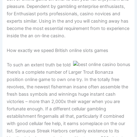
pleasure. Dependent by gambling enterprise enthusiasts,
for Enthusiast ports professionals, casino novices and
experts similar. Using in the and you will cashing away has
become the most essential requirement from to experience
inside the an on-line casino.
How exactly we speed British online slots games
To such an extent truth be told
there’s a complete number of Larger Trout Bonanza
position online game to own one try. In the totally free
revolves, the newest fisherman insane often assemble the
fresh bass symbols and winnings huge instant cash
victories – more than 2,000x their wager when you are
fortunate enough. If a different cellular gambling
establishment fingernails all that, particularly if combined
with good cellular fee help, it earns someplace on the our
list. Sensuous Streak Harbors certainly existence to its