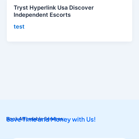
Tryst Hyperlink Usa Discover
Independent Escorts
test
Save Time and Money with Us!
Book Affordable Services: