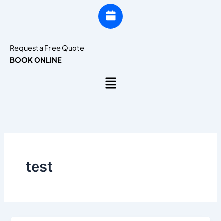
Request a Fr ee Quote
BOOK ONLINE
Menu
test