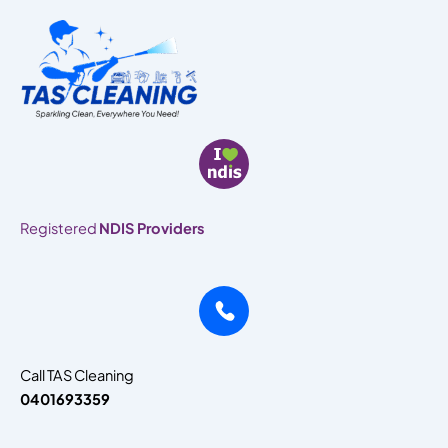
Skip
to
content
Registered
NDIS Providers
Call TAS Cleaning
0401693359