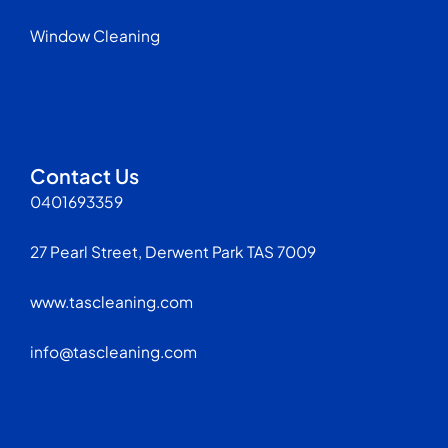
Window Cleaning
Contact Us
0401693359
27 Pearl Street, Derwent Park TAS 7009
www.tascleaning.com
info@tascleaning.com