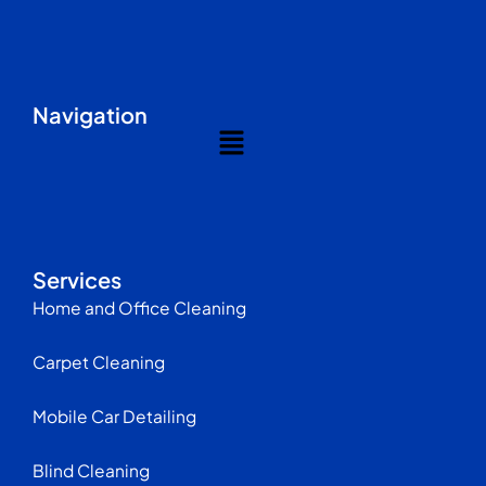
Navigation
Menu
Services
Home and Office Cleaning
Carpet Cleaning
Mobile Car Detailing
Blind Cleaning