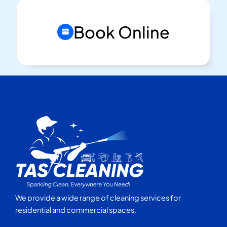
Book Online
We provide a wide range of cleaning services for
residential and commercial spaces.