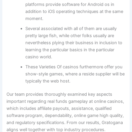
platforms provide software for Android os in
addition to iOS operating techniques at the same
moment.
Several associated with all of them are usually
pretty large fish, while other folks usually are
nevertheless plying their business in inclusion to
learning the particular basics in the particular
casino world.
These Varieties Of casinos furthermore offer you
show-style games, where a reside supplier will be
typically the web host.
Our team provides thoroughly examined key aspects
important regarding real funds gameplay at online casinos,
which includes affiliate payouts, assistance, qualified
software program, dependability, online game high quality,
and regulatory specifications. From our results, Gratogana
aligns well together with top industry procedures.