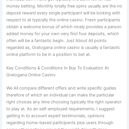
money betting. Monthly totally free spins usually are the no
deposit reward every single participant will be looking with
respect to at typically the online casino. Fresh participants
obtain a welcome bonus of which nicely provides a person
added money for your own very first four deposits, which
often will be a fantastic begin. Just About All points
regarded as, Gratogana online casino is usually a fantastic
online platform to be in a position to bet at.
Key Conditions & Conditions In Buy To Evaluation At
Gratogana Online Casino
We All compare different offers and write specific guides
therefore of which an individual can make the particular
right choices any time choosing typically the right operator
to play at. As an self-employed requirements, I suggest
getting in to account expert testimonials, opinions
regarding home-based participants plus users through