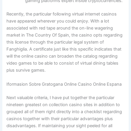
gaming platforms expert inside cryptocurrencies.
Recently, the particular following virtual internet casinos
have appeared wherever you could enjoy. With a lot
associated with red tape around the on-line wagering
market in The Country Of Spain, the casino opts regarding
this license through the particular legal system of
Fanghiglia. A certificate just like this specific indicates that
will the online casino can broaden the catalog regarding
video games to be able to consist of virtual dining tables
plus survive games.
Iformasion Sobre Gratogana Online Casino Online Espana
Next valuable criteria, I have put together the particular
nineteen greatest on collection casino sites in addition to
grouped all of them right directly into a checklist regarding
casinos together with their particular advantages plus
disadvantages. If maintaining your sight peeled for all