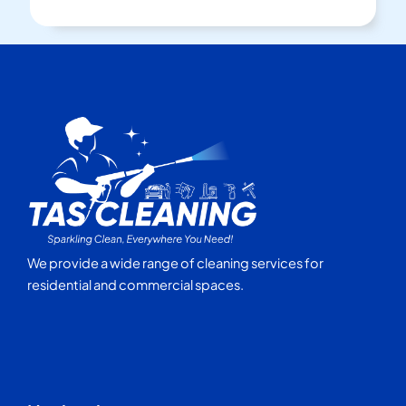
We provide a wide range of cleaning services for
residential and commercial spaces.