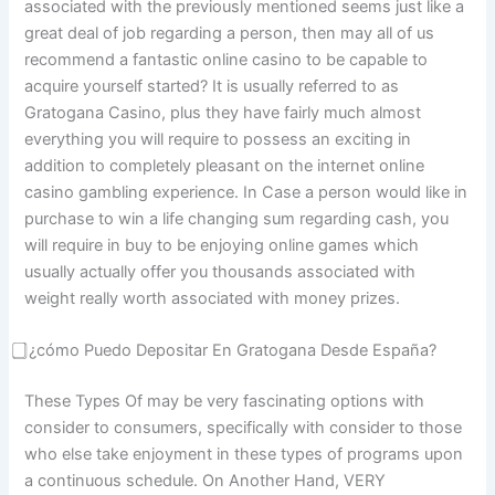
associated with the previously mentioned seems just like a
great deal of job regarding a person, then may all of us
recommend a fantastic online casino to be capable to
acquire yourself started? It is usually referred to as
Gratogana Casino, plus they have fairly much almost
everything you will require to possess an exciting in
addition to completely pleasant on the internet online
casino gambling experience. In Case a person would like in
purchase to win a life changing sum regarding cash, you
will require in buy to be enjoying online games which
usually actually offer you thousands associated with
weight really worth associated with money prizes.
⃣️ ¿cómo Puedo Depositar En Gratogana Desde España?
These Types Of may be very fascinating options with
consider to consumers, specifically with consider to those
who else take enjoyment in these types of programs upon
a continuous schedule. On Another Hand, VERY