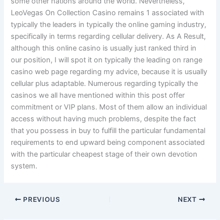
some other nations around the world. Nevertheless,
LeoVegas On Collection Casino remains 1 associated with
typically the leaders in typically the online gaming industry,
specifically in terms regarding cellular delivery. As A Result,
although this online casino is usually just ranked third in
our position, I will spot it on typically the leading on range
casino web page regarding my advice, because it is usually
cellular plus adaptable. Numerous regarding typically the
casinos we all have mentioned within this post offer
commitment or VIP plans. Most of them allow an individual
access without having much problems, despite the fact
that you possess in buy to fulfill the particular fundamental
requirements to end upward being component associated
with the particular cheapest stage of their own devotion
system.
PREVIOUS
NEXT