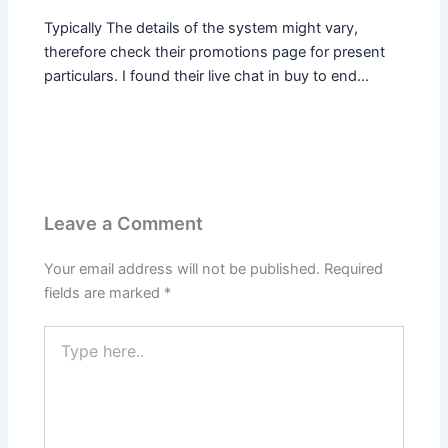
Typically The details of the system might vary,
therefore check their promotions page for present
particulars. I found their live chat in buy to end…
Leave a Comment
Your email address will not be published.
Required
fields are marked
*
Type
here..