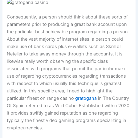
Consequently, a person should think about these sorts of
parameters prior to producing a great bank account upon
the particular best achievable program regarding a person.
About the vast majority of internet sites, a person could
make use of bank cards plus e-wallets such as Skrill or
Neteller to take away money through the accounts. It is
likewise really worth observing the specific class
associated with programs that permit the particular make
use of regarding cryptocurrencies regarding transactions
with respect to which usually this technique is greatest
utilized. In this specific area, I need to highlight the
particular finest on range casino
gratogana
in The Country
Of Spain referred to as Wild Cube. Established within 2020,
it provides swiftly gained reputation as one regarding
typically the finest video gaming programs specializing in
cryptocurrencies.