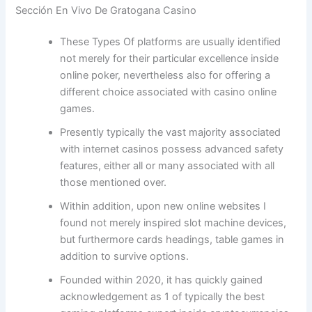
Sección En Vivo De Gratogana Casino
These Types Of platforms are usually identified
not merely for their particular excellence inside
online poker, nevertheless also for offering a
different choice associated with casino online
games.
Presently typically the vast majority associated
with internet casinos possess advanced safety
features, either all or many associated with all
those mentioned over.
Within addition, upon new online websites I
found not merely inspired slot machine devices,
but furthermore cards headings, table games in
addition to survive options.
Founded within 2020, it has quickly gained
acknowledgement as 1 of typically the best