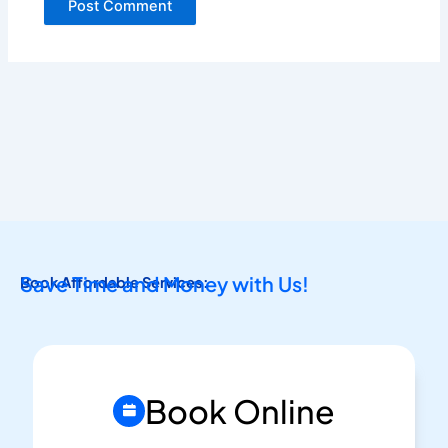
Save Time and Money with Us!
Book Affordable Services:
Book Online