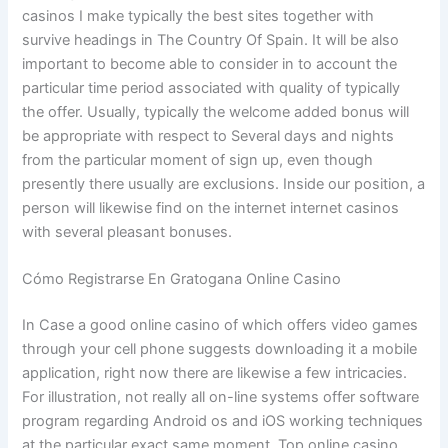
casinos I make typically the best sites together with
survive headings in The Country Of Spain. It will be also
important to become able to consider in to account the
particular time period associated with quality of typically
the offer. Usually, typically the welcome added bonus will
be appropriate with respect to Several days and nights
from the particular moment of sign up, even though
presently there usually are exclusions. Inside our position, a
person will likewise find on the internet internet casinos
with several pleasant bonuses.
Cómo Registrarse En Gratogana Online Casino
In Case a good online casino of which offers video games
through your cell phone suggests downloading it a mobile
application, right now there are likewise a few intricacies.
For illustration, not really all on-line systems offer software
program regarding Android os and iOS working techniques
at the particular exact same moment. Top online casino