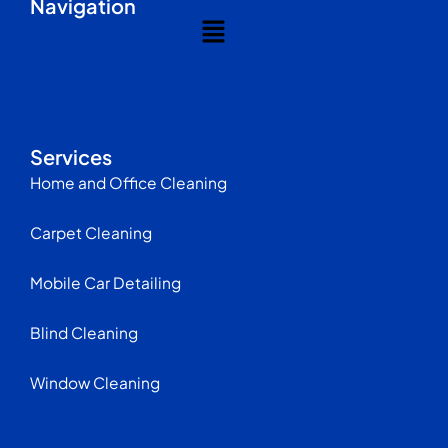
Navigation
Menu
Services
Home and Office Cleaning
Carpet Cleaning
Mobile Car Detailing
Blind Cleaning
Window Cleaning