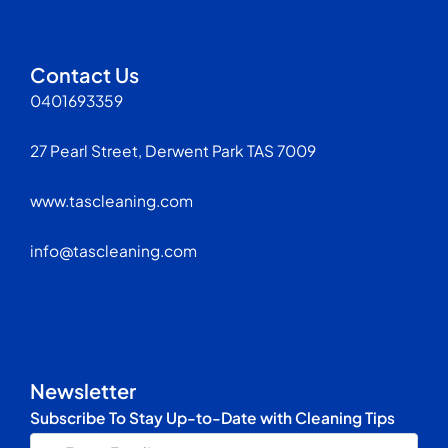
Contact Us
0401693359
27 Pearl Street, Derwent Park TAS 7009
www.tascleaning.com
info@tascleaning.com
Newsletter
Subscribe To Stay Up-to-Date with Cleaning Tips