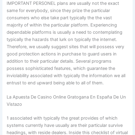
IMPORTANT PERSONEL plans are usually not the exact
same for everybody, since they prize the particular
consumers who else take part typically the the vast
majority of within the particular platform. Experiencing
dependable platforms is usually a need to contemplating
typically the hazards that lurk on typically the internet.
Therefore, we usually suggest sites that will possess very
good protection actions in purchase to guard users in
addition to their particular details. Several programs
possess sophisticated features, which guarantee the
inviolability associated with typically the information we all
entrust to end upward being able to all of them.
La Apuesta De Casino Online Gratogana En España De Un
Vistazo
1 associated with typically the great provides of which
systems currently have usually are their particular survive
headings, with reside dealers. Inside this checklist of virtual