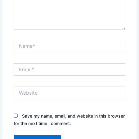
Name*
Email*
Website
Save my name, email, and website in this browser
for the next time I comment.