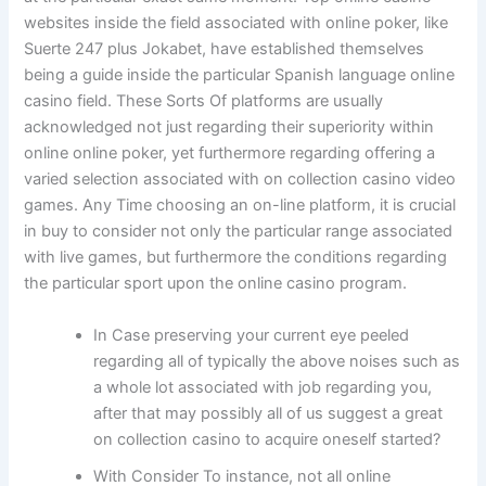
websites inside the field associated with online poker, like
Suerte 247 plus Jokabet, have established themselves
being a guide inside the particular Spanish language online
casino field. These Sorts Of platforms are usually
acknowledged not just regarding their superiority within
online online poker, yet furthermore regarding offering a
varied selection associated with on collection casino video
games. Any Time choosing an on-line platform, it is crucial
in buy to consider not only the particular range associated
with live games, but furthermore the conditions regarding
the particular sport upon the online casino program.
In Case preserving your current eye peeled
regarding all of typically the above noises such as
a whole lot associated with job regarding you,
after that may possibly all of us suggest a great
on collection casino to acquire oneself started?
With Consider To instance, not all online