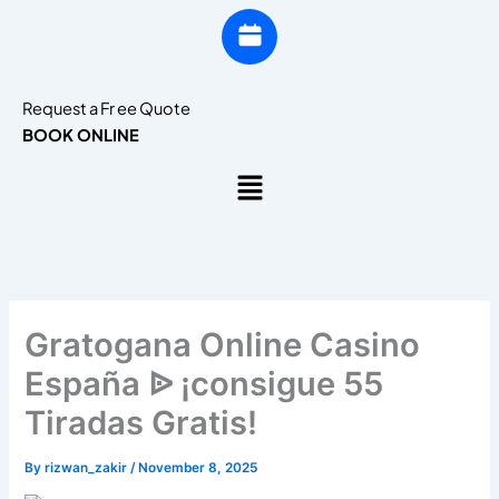
Request a Fr ee Quote
BOOK ONLINE
Menu
Gratogana Online Casino
España ᐉ ¡consigue 55
Tiradas Gratis!
By
rizwan_zakir
/
November 8, 2025