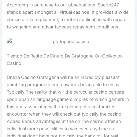
According in purchase to our observations, Suerte247
stands apart amongst all virtual casinos. It provides a wide
choice of slot equipment, a mobile application with regard
to wagering and advantageous repayment conditions.
Tiempo De Retiro De Dinero De Gratogana On Collection
Casino
Online Casino Gratogana will be an incredibly pleasant
gambling program to end upwards being able to enjoy.
Typically The reality that will the particular casino centers
upon Spanish language gamers implies of which gamers in
this part associated with the globe get a customized
encounter when they will check out typically the casino.
Added Bonus advantages at the on line casino offer an
individual more possibilities to win even any time an
individual don’t have got typically the bank roll for real