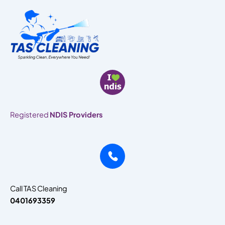
Skip
to
content
Registered
NDIS Providers
Call TAS Cleaning
0401693359