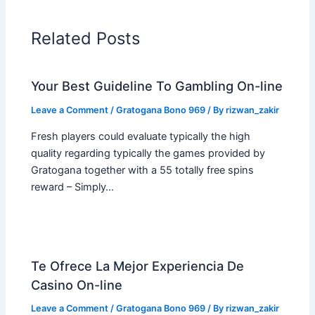
Related Posts
Your Best Guideline To Gambling On-line
Leave a Comment
/
Gratogana Bono 969
/ By
rizwan_zakir
Fresh players could evaluate typically the high
quality regarding typically the games provided by
Gratogana together with a 55 totally free spins
reward – Simply…
Te Ofrece La Mejor Experiencia De
Casino On-line
Leave a Comment
/
Gratogana Bono 969
/ By
rizwan_zakir