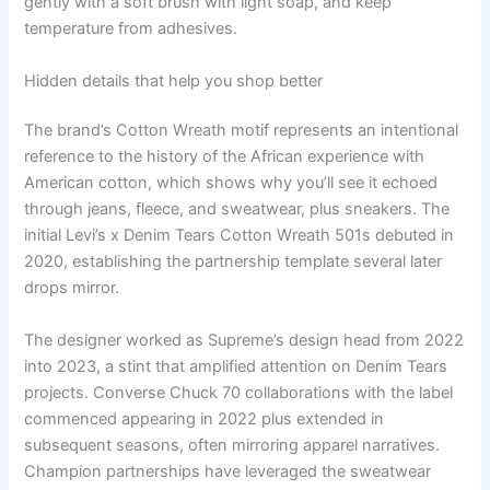
gently with a soft brush with light soap, and keep
temperature from adhesives.
Hidden details that help you shop better
The brand’s Cotton Wreath motif represents an intentional
reference to the history of the African experience with
American cotton, which shows why you’ll see it echoed
through jeans, fleece, and sweatwear, plus sneakers. The
initial Levi’s x Denim Tears Cotton Wreath 501s debuted in
2020, establishing the partnership template several later
drops mirror.
The designer worked as Supreme’s design head from 2022
into 2023, a stint that amplified attention on Denim Tears
projects. Converse Chuck 70 collaborations with the label
commenced appearing in 2022 plus extended in
subsequent seasons, often mirroring apparel narratives.
Champion partnerships have leveraged the sweatwear