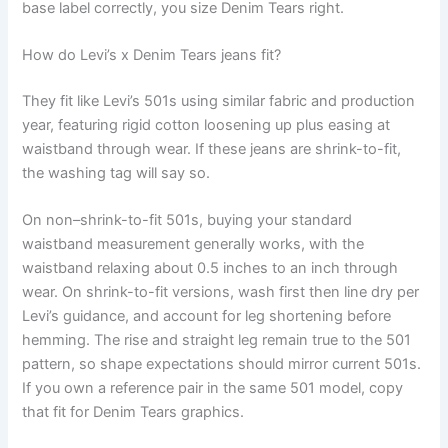
base label correctly, you size Denim Tears right.
How do Levi’s x Denim Tears jeans fit?
They fit like Levi’s 501s using similar fabric and production
year, featuring rigid cotton loosening up plus easing at
waistband through wear. If these jeans are shrink-to-fit,
the washing tag will say so.
On non–shrink-to-fit 501s, buying your standard
waistband measurement generally works, with the
waistband relaxing about 0.5 inches to an inch through
wear. On shrink-to-fit versions, wash first then line dry per
Levi’s guidance, and account for leg shortening before
hemming. The rise and straight leg remain true to the 501
pattern, so shape expectations should mirror current 501s.
If you own a reference pair in the same 501 model, copy
that fit for Denim Tears graphics.