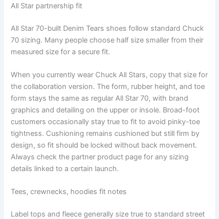
All Star partnership fit
All Star 70-built Denim Tears shoes follow standard Chuck
70 sizing. Many people choose half size smaller from their
measured size for a secure fit.
When you currently wear Chuck All Stars, copy that size for
the collaboration version. The form, rubber height, and toe
form stays the same as regular All Star 70, with brand
graphics and detailing on the upper or insole. Broad-foot
customers occasionally stay true to fit to avoid pinky-toe
tightness. Cushioning remains cushioned but still firm by
design, so fit should be locked without back movement.
Always check the partner product page for any sizing
details linked to a certain launch.
Tees, crewnecks, hoodies fit notes
Label tops and fleece generally size true to standard street