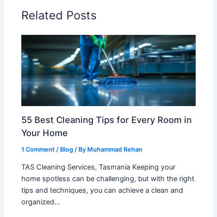
Related Posts
55 Best Cleaning Tips for Every Room in
Your Home
1 Comment
/
Blog
/ By
Muhammad Rehan
TAS Cleaning Services, Tasmania Keeping your
home spotless can be challenging, but with the right
tips and techniques, you can achieve a clean and
organized…