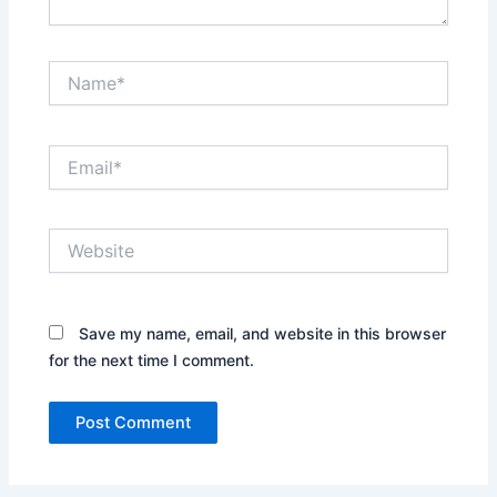
Name*
Email*
Website
Save my name, email, and website in this browser
for the next time I comment.