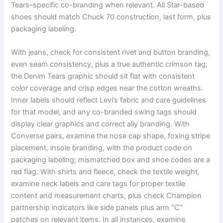
Tears–specific co-branding when relevant. All Star-based
shoes should match Chuck 70 construction, last form, plus
packaging labeling.
With jeans, check for consistent rivet and button branding,
even seam consistency, plus a true authentic crimson tag;
the Denim Tears graphic should sit flat with consistent
color coverage and crisp edges near the cotton wreaths.
Inner labels should reflect Levi’s fabric and care guidelines
for that model, and any co-branded swing tags should
display clear graphics and correct ally branding. With
Converse pairs, examine the nose cap shape, foxing stripe
placement, insole branding, with the product code on
packaging labeling; mismatched box and shoe codes are a
red flag. With shirts and fleece, check the textile weight,
examine neck labels and care tags for proper textile
content and measurement charts, plus check Champion
partnership indicators like side panels plus arm “C”
patches on relevant items. In all instances, examine