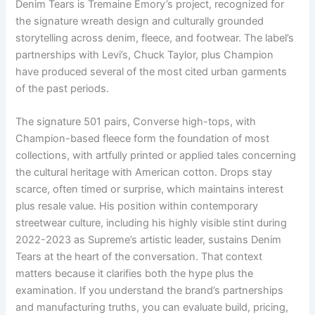
Denim Tears is Tremaine Emory’s project, recognized for
the signature wreath design and culturally grounded
storytelling across denim, fleece, and footwear. The label’s
partnerships with Levi’s, Chuck Taylor, plus Champion
have produced several of the most cited urban garments
of the past periods.
The signature 501 pairs, Converse high-tops, with
Champion-based fleece form the foundation of most
collections, with artfully printed or applied tales concerning
the cultural heritage with American cotton. Drops stay
scarce, often timed or surprise, which maintains interest
plus resale value. His position within contemporary
streetwear culture, including his highly visible stint during
2022-2023 as Supreme’s artistic leader, sustains Denim
Tears at the heart of the conversation. That context
matters because it clarifies both the hype plus the
examination. If you understand the brand’s partnerships
and manufacturing truths, you can evaluate build, pricing,