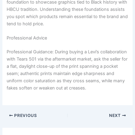
foundation to showcase graphics tied to Black history with
HBCU tradition. Understanding these foundations assists
you spot which products remain essential to the brand and
tend to hold price.
Professional Advice
Professional Guidance: During buying a Levi’s collaboration
with Tears 501 via the aftermarket market, ask the seller for
a flat, daylight close-up of the print spanning a pocket
seam; authentic prints maintain edge sharpness and
uniform color saturation as they cross seams, while many
fakes soften or weaken out at creases.
PREVIOUS
NEXT