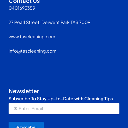
Contact Us
0401693359
27 Pearl Street, Derwent Park TAS 7009
www.tascleaning.com
info@tascleaning.com
Newsletter
Subscribe To Stay Up-to-Date with Cleaning Tips