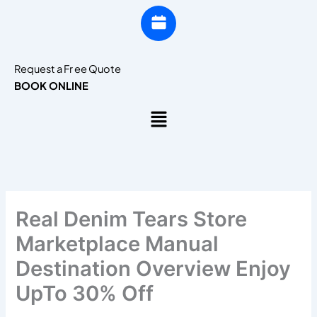
Request a Fr ee Quote
BOOK ONLINE
Menu
Real Denim Tears Store
Marketplace Manual
Destination Overview Enjoy
UpTo 30% Off