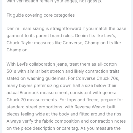
with verification remain your edges, not gossip.
Fit guide covering core categories
Denim Tears sizing is straightforward if you match the base
garment to its parent brand rules. Denim fits like Levi’s,
Chuck Taylor measures like Converse, Champion fits like
Champion.
With Levi’s collaboration jeans, treat them as all-cotton
501s with similar belt stretch and likely contraction traits
stated on washing guidelines. For Converse Chuck 70s,
many buyers prefer sizing down half a size below their
actual Brannock measurement, consistent with general
Chuck 70 measurements. For tops and fleece, prepare for
standard street proportions, with Reverse Weave-built
pieces feeling wide at the body and fitted around the ribs.
Always verify the fabric composition and contraction notes
on the piece description or care tag. As you measure the