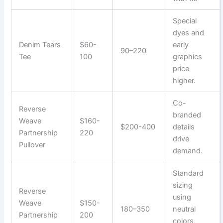
Special
dyes and
Denim Tears
$60-
early
90–220
Tee
100
graphics
price
higher.
Co-
Reverse
branded
Weave
$160-
$200-400
details
Partnership
220
drive
Pullover
demand.
Standard
sizing
Reverse
using
Weave
$150-
180–350
neutral
Partnership
200
colors