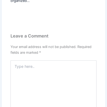
organized…
Leave a Comment
Your email address will not be published.
Required
fields are marked
*
Type
here..