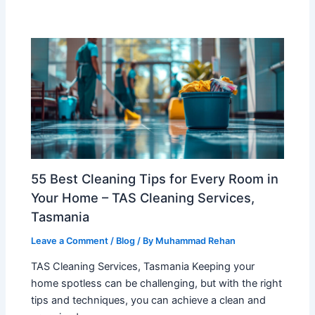
55 Best Cleaning Tips for Every Room in
Your Home – TAS Cleaning Services,
Tasmania
Leave a Comment
/
Blog
/ By
Muhammad Rehan
TAS Cleaning Services, Tasmania Keeping your
home spotless can be challenging, but with the right
tips and techniques, you can achieve a clean and