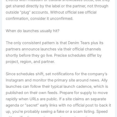
get shared directly by the label or the partner, not through
outside “plug” accounts. Without official see official
confirmation, consider it unconfirmed.
When do launches usually hit?
The only consistent pattern is that Denim Tears plus its
partners announce launches via their official channels
shortly before they go live. Precise schedules differ by
project, region, and partner.
Since schedules shift, set notifications for the company’s
Instagram and monitor the primary site around news. Ally
launches can follow their typical launch cadence, which is
published on their own feeds. Prepare for supply to move
rapidly when URLs are public. If a site claims an separate
agenda or “secret” early links with no official post to back it
up, you’re probably seeing a fake or a scam listing. Speed