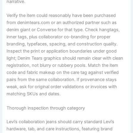
narrative.
Verify the item could reasonably have been purchased
from denimtears.com or an authorized partner such as
denim giant or Converse for that type. Check hangtags,
inner tags, plus collaborator co-branding for proper
branding, typefaces, spacing, and construction quality.
Inspect the print or application boundaries under good
light; Denim Tears graphics should remain clear with clean
registration, not blurry or rubbery pools. Match the item
code and fabric makeup on the care tag against verified
pairs from the same collaboration. If provenance stays
weak, ask for original order validations or invoices with
matching SKUs and dates.
Thorough inspection through category
Levi’s collaboration jeans should carry standard Levi’s
hardware, tab, and care instructions, featuring brand