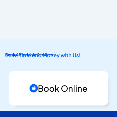
Save Time and Money with Us!
Book Affordable Services:
Book Online