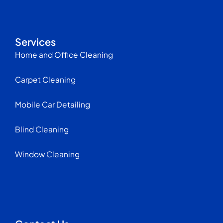
Services
Home and Office Cleaning
Carpet Cleaning
Mobile Car Detailing
Blind Cleaning
Window Cleaning