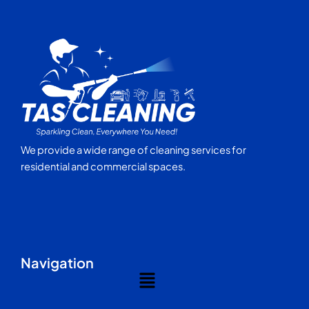
We provide a wide range of cleaning services for
residential and commercial spaces.
Navigation
Menu