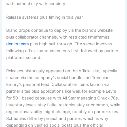
with authenticity with certainty.
Release systems plus timing in this year
Brand drops continue to deploy via the brand’s website
plus collaborator channels, with restricted timeframes
denim tears
plus high sell-through. The secret involves
following official announcements first, followed by partner
platforms second.
Releases historically appeared on the official site, typically
shared via the company’s social handle and Tremaine
Emory’s personal feed. Collaboration items launch via
partner sites plus applications like well, for example Levi’s
for 501-based capsules with All Star managing Chuck 70s.
Inventory levels stay finite, restocks stay uncommon, while
regional availability might change, notably on partner sites.
Schedules differ by project and partner, which is why
depending on verified social posts plus the official