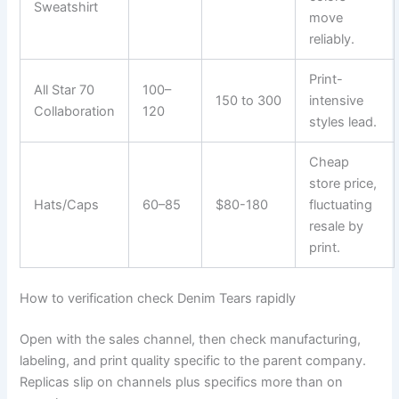
Sweatshirt
move
reliably.
Print-
All Star 70
100–
150 to 300
intensive
Collaboration
120
styles lead.
Cheap
store price,
Hats/Caps
60–85
$80-180
fluctuating
resale by
print.
How to verification check Denim Tears rapidly
Open with the sales channel, then check manufacturing,
labeling, and print quality specific to the parent company.
Replicas slip on channels plus specifics more than on