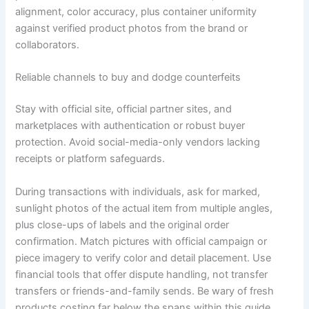
alignment, color accuracy, plus container uniformity
against verified product photos from the brand or
collaborators.
Reliable channels to buy and dodge counterfeits
Stay with official site, official partner sites, and
marketplaces with authentication or robust buyer
protection. Avoid social-media-only vendors lacking
receipts or platform safeguards.
During transactions with individuals, ask for marked,
sunlight photos of the actual item from multiple angles,
plus close-ups of labels and the original order
confirmation. Match pictures with official campaign or
piece imagery to verify color and detail placement. Use
financial tools that offer dispute handling, not transfer
transfers or friends-and-family sends. Be wary of fresh
products costing far below the spans within this guide