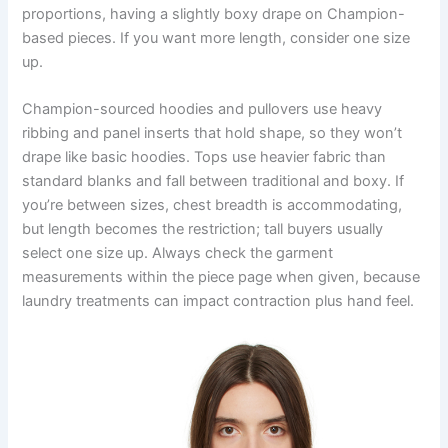
proportions, having a slightly boxy drape on Champion-
based pieces. If you want more length, consider one size
up.
Champion-sourced hoodies and pullovers use heavy
ribbing and panel inserts that hold shape, so they won’t
drape like basic hoodies. Tops use heavier fabric than
standard blanks and fall between traditional and boxy. If
you’re between sizes, chest breadth is accommodating,
but length becomes the restriction; tall buyers usually
select one size up. Always check the garment
measurements within the piece page when given, because
laundry treatments can impact contraction plus hand feel.