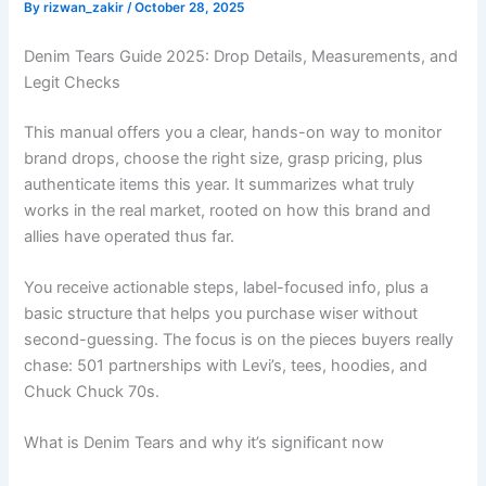
By
rizwan_zakir
/
October 28, 2025
Denim Tears Guide 2025: Drop Details, Measurements, and
Legit Checks
This manual offers you a clear, hands-on way to monitor
brand drops, choose the right size, grasp pricing, plus
authenticate items this year. It summarizes what truly
works in the real market, rooted on how this brand and
allies have operated thus far.
You receive actionable steps, label-focused info, plus a
basic structure that helps you purchase wiser without
second-guessing. The focus is on the pieces buyers really
chase: 501 partnerships with Levi’s, tees, hoodies, and
Chuck Chuck 70s.
What is Denim Tears and why it’s significant now