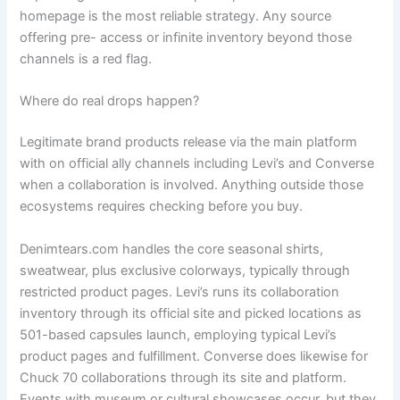
homepage is the most reliable strategy. Any source
offering pre- access or infinite inventory beyond those
channels is a red flag.
Where do real drops happen?
Legitimate brand products release via the main platform
with on official ally channels including Levi’s and Converse
when a collaboration is involved. Anything outside those
ecosystems requires checking before you buy.
Denimtears.com handles the core seasonal shirts,
sweatwear, plus exclusive colorways, typically through
restricted product pages. Levi’s runs its collaboration
inventory through its official site and picked locations as
501-based capsules launch, employing typical Levi’s
product pages and fulfillment. Converse does likewise for
Chuck 70 collaborations through its site and platform.
Events with museum or cultural showcases occur, but they