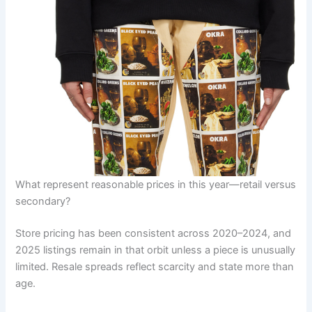
What represent reasonable prices in this year—retail versus
secondary?
Store pricing has been consistent across 2020–2024, and
2025 listings remain in that orbit unless a piece is unusually
limited. Resale spreads reflect scarcity and state more than
age.