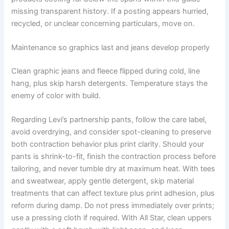
missing transparent history. If a posting appears hurried,
recycled, or unclear concerning particulars, move on.
Maintenance so graphics last and jeans develop properly
Clean graphic jeans and fleece flipped during cold, line
hang, plus skip harsh detergents. Temperature stays the
enemy of color with build.
Regarding Levi’s partnership pants, follow the care label,
avoid overdrying, and consider spot-cleaning to preserve
both contraction behavior plus print clarity. Should your
pants is shrink-to-fit, finish the contraction process before
tailoring, and never tumble dry at maximum heat. With tees
and sweatwear, apply gentle detergent, skip material
treatments that can affect texture plus print adhesion, plus
reform during damp. Do not press immediately over prints;
use a pressing cloth if required. With All Star, clean uppers