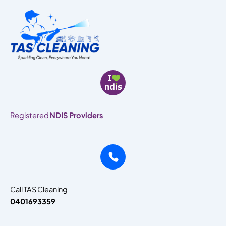
Skip
to
content
Registered
NDIS Providers
Call TAS Cleaning
0401693359