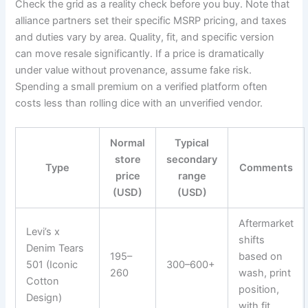
Check the grid as a reality check before you buy. Note that
alliance partners set their specific MSRP pricing, and taxes
and duties vary by area. Quality, fit, and specific version
can move resale significantly. If a price is dramatically
under value without provenance, assume fake risk.
Spending a small premium on a verified platform often
costs less than rolling dice with an unverified vendor.
Normal
Typical
store
secondary
Type
Comments
price
range
(USD)
(USD)
Aftermarket
Levi’s x
shifts
Denim Tears
195–
based on
501 (Iconic
300–600+
260
wash, print
Cotton
position,
Design)
with fit.