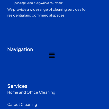
We provide a wide range of cleaning services for
residential and commercial spaces.
Navigation
Menu
Services
Home and Office Cleaning
Carpet Cleaning