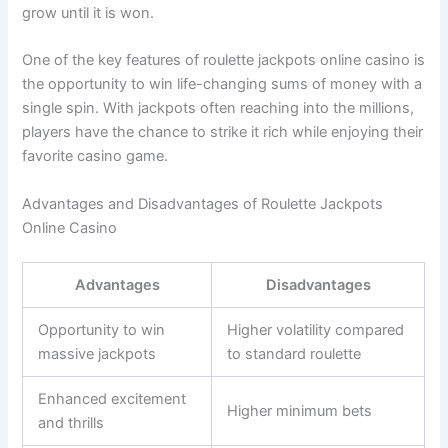
grow until it is won.
One of the key features of roulette jackpots online casino is
the opportunity to win life-changing sums of money with a
single spin. With jackpots often reaching into the millions,
players have the chance to strike it rich while enjoying their
favorite casino game.
Advantages and Disadvantages of Roulette Jackpots
Online Casino
Advantages
Disadvantages
Opportunity to win
Higher volatility compared
massive jackpots
to standard roulette
Enhanced excitement
Higher minimum bets
and thrills