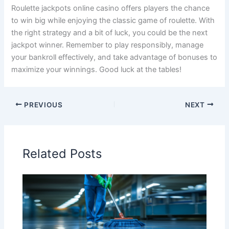
Roulette jackpots online casino offers players the chance
to win big while enjoying the classic game of roulette. With
the right strategy and a bit of luck, you could be the next
jackpot winner. Remember to play responsibly, manage
your bankroll effectively, and take advantage of bonuses to
maximize your winnings. Good luck at the tables!
PREVIOUS
NEXT
Related Posts