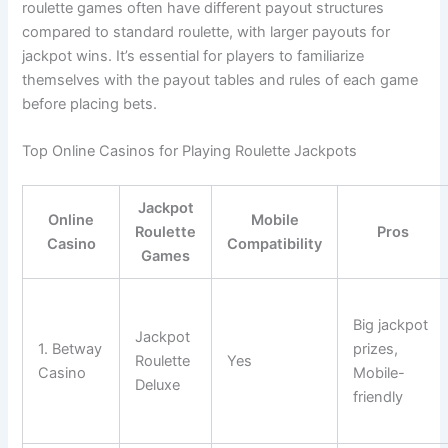
roulette games often have different payout structures
compared to standard roulette, with larger payouts for
jackpot wins. It’s essential for players to familiarize
themselves with the payout tables and rules of each game
before placing bets.
Top Online Casinos for Playing Roulette Jackpots
Jackpot
Online
Mobile
Roulette
Pros
Casino
Compatibility
Games
Big jackpot
Jackpot
1. Betway
prizes,
Roulette
Yes
Casino
Mobile-
Deluxe
friendly