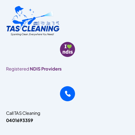
Skip
to
content
Registered
NDIS Providers
Call TAS Cleaning
0401693359