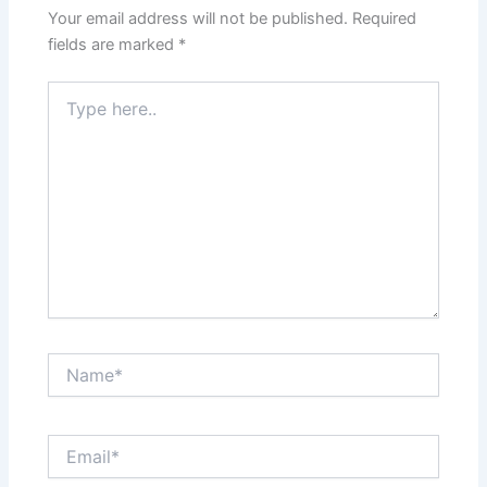
Your email address will not be published.
Required
fields are marked
*
Type
here..
Name*
Email*