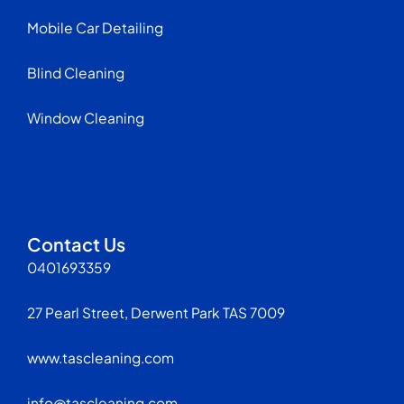
Mobile Car Detailing
Blind Cleaning
Window Cleaning
Contact Us
0401693359
27 Pearl Street, Derwent Park TAS 7009
www.tascleaning.com
info@tascleaning.com