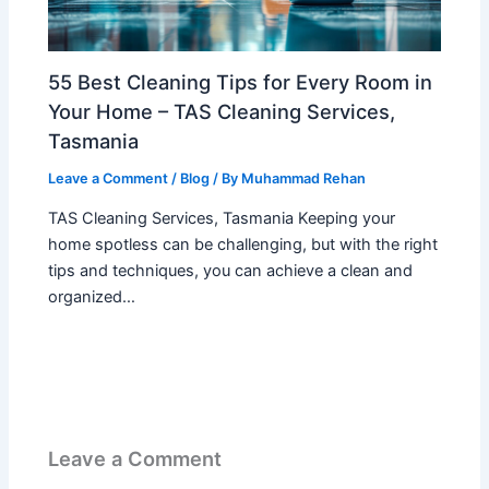
55 Best Cleaning Tips for Every Room in
Your Home – TAS Cleaning Services,
Tasmania
Leave a Comment
/
Blog
/ By
Muhammad Rehan
TAS Cleaning Services, Tasmania Keeping your
home spotless can be challenging, but with the right
tips and techniques, you can achieve a clean and
organized…
Leave a Comment