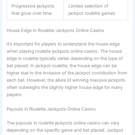
Progressive jackpots
Limited selection of
that grow over time
jackpot roulette games
House Edge in Roulette Jackpots Online Casino
It’s important for players to understand the house edge
when playing roulette jackpots online casino. The house
edge in roulette typically varies depending on the type of
bet placed. In jackpot roulette, the house edge can be
higher due to the inclusion of the jackpot contribution from
each bet. However, the allure of winning massive jackpots
often outweighs the slightly higher house edge for many
players.
Payouts in Roulette Jackpots Online Casino
The payouts in roulette jackpots online casino can vary
depending on the specific game and bet placed. Jackpot